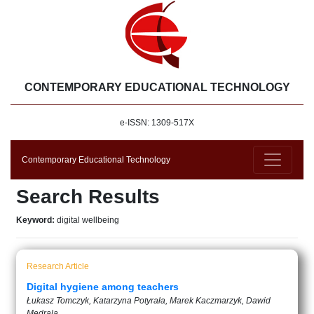
CONTEMPORARY EDUCATIONAL TECHNOLOGY
e-ISSN: 1309-517X
Contemporary Educational Technology
Search Results
Keyword:
digital wellbeing
Research Article
Digital hygiene among teachers
Łukasz Tomczyk, Katarzyna Potyrała, Marek Kaczmarzyk, Dawid
Mędrala