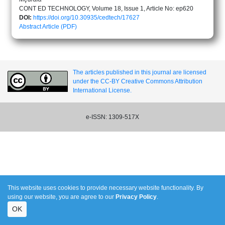
CONT ED TECHNOLOGY, Volume 18, Issue 1, Article No: ep620
DOI:
https://doi.org/10.30935/cedtech/17627
Abstract
Article (PDF)
The articles published in this journal are licensed
under the CC-BY Creative Commons Attribution
International License.
e-ISSN: 1309-517X
This website uses cookies to provide necessary website functionality. By
using our website, you are agree to our
Privacy Policy
.
OK