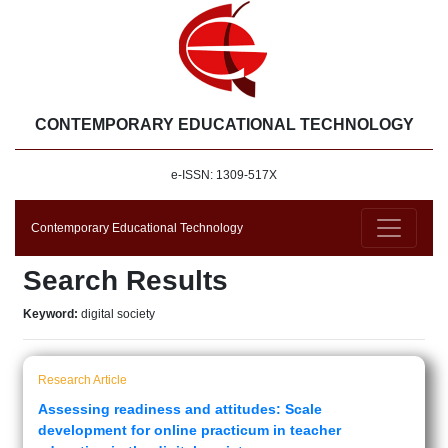
CONTEMPORARY EDUCATIONAL TECHNOLOGY
e-ISSN: 1309-517X
Contemporary Educational Technology
Search Results
Keyword:
digital society
Research Article
Assessing readiness and attitudes: Scale
development for online practicum in teacher