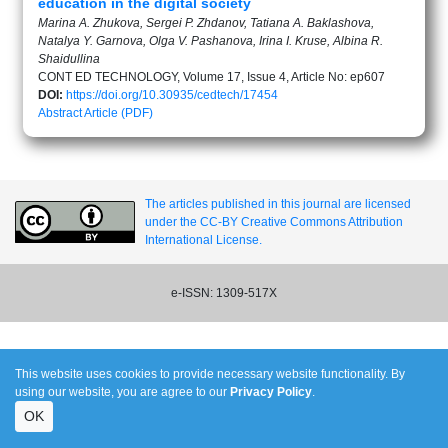
education in the digital society
Marina A. Zhukova, Sergei P. Zhdanov, Tatiana A. Baklashova,
Natalya Y. Garnova, Olga V. Pashanova, Irina I. Kruse, Albina R.
Shaidullina
CONT ED TECHNOLOGY, Volume 17, Issue 4, Article No: ep607
DOI:
https://doi.org/10.30935/cedtech/17454
Abstract
Article (PDF)
The articles published in this journal are licensed
under the CC-BY Creative Commons Attribution
International License.
e-ISSN: 1309-517X
This website uses cookies to provide necessary website functionality. By
using our website, you are agree to our
Privacy Policy
.
OK