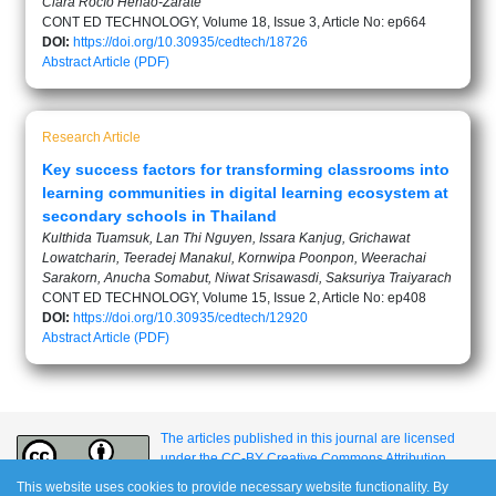
Clara Rocío Henao-Zárate
CONT ED TECHNOLOGY, Volume 18, Issue 3, Article No: ep664
DOI:
https://doi.org/10.30935/cedtech/18726
Abstract
Article (PDF)
Research Article
Key success factors for transforming classrooms into
learning communities in digital learning ecosystem at
secondary schools in Thailand
Kulthida Tuamsuk, Lan Thi Nguyen, Issara Kanjug, Grichawat
Lowatcharin, Teeradej Manakul, Kornwipa Poonpon, Weerachai
Sarakorn, Anucha Somabut, Niwat Srisawasdi, Saksuriya Traiyarach
CONT ED TECHNOLOGY, Volume 15, Issue 2, Article No: ep408
DOI:
https://doi.org/10.30935/cedtech/12920
Abstract
Article (PDF)
The articles published in this journal are licensed
under the CC-BY Creative Commons Attribution
International License.
This website uses cookies to provide necessary website functionality. By