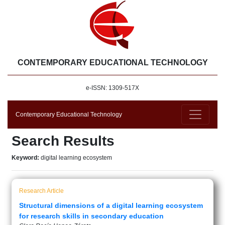
CONTEMPORARY EDUCATIONAL TECHNOLOGY
e-ISSN: 1309-517X
Contemporary Educational Technology
Search Results
Keyword:
digital learning ecosystem
Research Article
Structural dimensions of a digital learning ecosystem
for research skills in secondary education