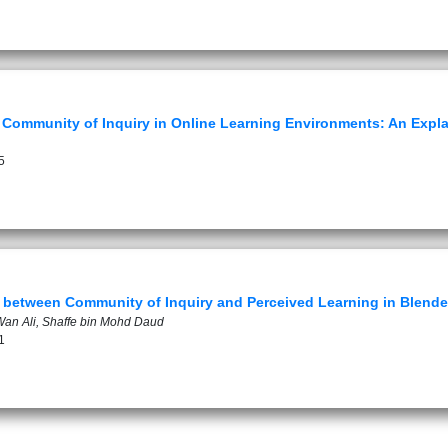
to Community of Inquiry in Online Learning Environments: An Expl
5
p between Community of Inquiry and Perceived Learning in Blend
an Ali, Shaffe bin Mohd Daud
1