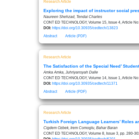
Research Article
Exploring the impact of instructor social p
Naureen Shehzad, Tendai Charles
CONT ED TECHNOLOGY, Volume 15, Issue 4, Article No
DOI:
https://doi.org/10.30935/cedtech/13823
Abstract
Article (PDF)
Research Article
The Satisfaction of the Special Need’ Stude
Amka Amka, Juhriyansyah Dalle
CONT ED TECHNOLOGY, Volume 14, Issue 1, Article No
DOI:
https://doi.org/10.30935/cedtech/11371
Abstract
Article (PDF)
Research Article
Turkish Foreign Language Learners’ Roles an
Cigdem Ozbek, Irem Comoglu, Bahar Baran
CONT ED TECHNOLOGY, Volume 8, Issue 3, pp. 280-30