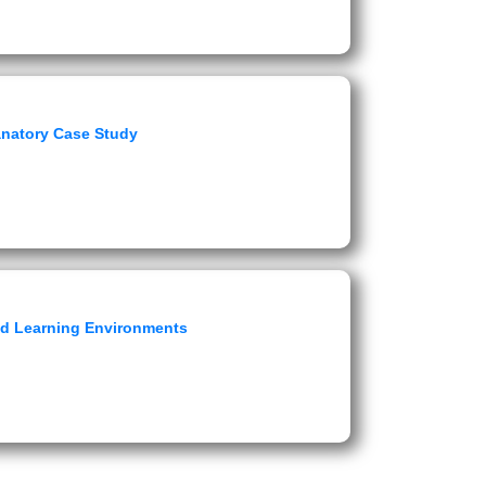
anatory Case Study
ed Learning Environments