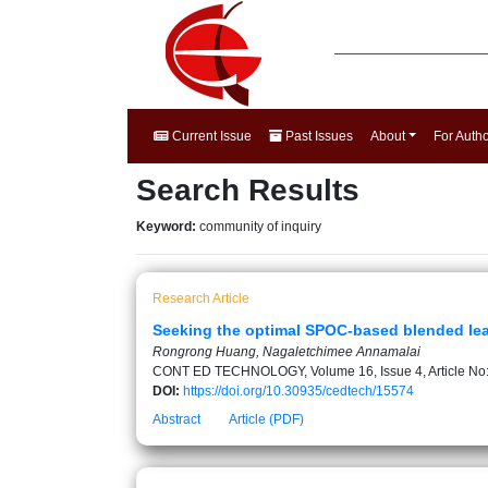
Current Issue
Past Issues
About
For Auth
Search Results
Keyword:
community of inquiry
Research Article
Seeking the optimal SPOC-based blended lea
Rongrong Huang, Nagaletchimee Annamalai
CONT ED TECHNOLOGY, Volume 16, Issue 4, Article No
DOI:
https://doi.org/10.30935/cedtech/15574
Abstract
Article (PDF)