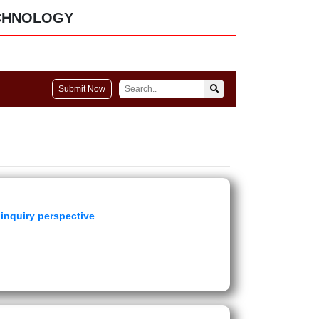
CHNOLOGY
Submit Now
inquiry perspective