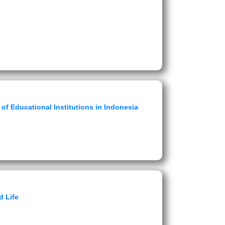
of Educational Institutions in Indonesia
d Life