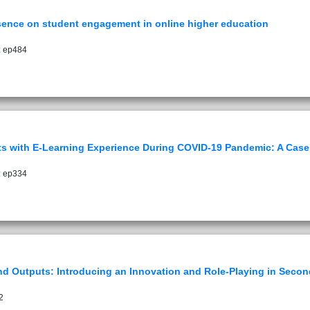
resence on student engagement in online higher education
: ep484
nts with E-Learning Experience During COVID-19 Pandemic: A Case 
: ep334
d Outputs: Introducing an Innovation and Role-Playing in Secon
2