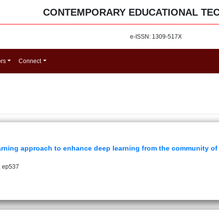
CONTEMPORARY EDUCATIONAL TE
e-ISSN: 1309-517X
ors
Connect
rning approach to enhance deep learning from the community of 
: ep537