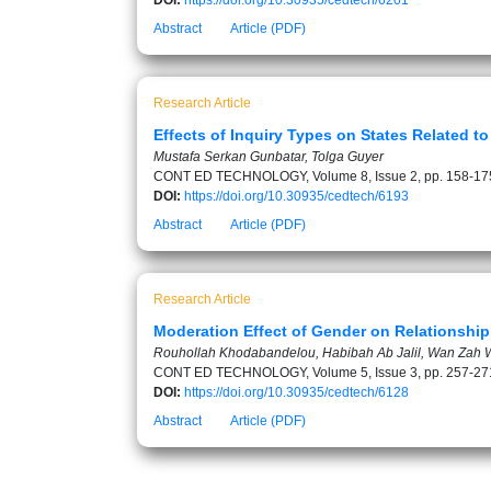
DOI:
https://doi.org/10.30935/cedtech/6201
Abstract
Article (PDF)
Research Article
Effects of Inquiry Types on States Related 
Mustafa Serkan Gunbatar, Tolga Guyer
CONT ED TECHNOLOGY, Volume 8, Issue 2, pp. 158-17
DOI:
https://doi.org/10.30935/cedtech/6193
Abstract
Article (PDF)
Research Article
Moderation Effect of Gender on Relationshi
Rouhollah Khodabandelou, Habibah Ab Jalil, Wan Zah W
CONT ED TECHNOLOGY, Volume 5, Issue 3, pp. 257-27
DOI:
https://doi.org/10.30935/cedtech/6128
Abstract
Article (PDF)