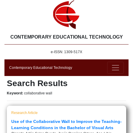
CONTEMPORARY EDUCATIONAL TECHNOLOGY
e-ISSN: 1309-517X
Contemporary Educational Technology
Search Results
Keyword:
collaborative wall
Research Article
Use of the Collaborative Wall to Improve the Teaching-
Learning Conditions in the Bachelor of Visual Arts