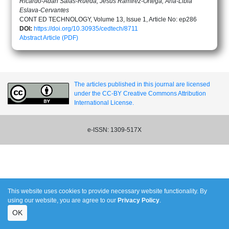
Ricardo-Adán Salas-Rueda, Jesús Ramírez-Ortega, Ana-Libia
Eslava-Cervantes
CONT ED TECHNOLOGY, Volume 13, Issue 1, Article No: ep286
DOI:
https://doi.org/10.30935/cedtech/8711
Abstract
Article (PDF)
The articles published in this journal are licensed
under the CC-BY Creative Commons Attribution
International License.
e-ISSN: 1309-517X
This website uses cookies to provide necessary website functionality. By
using our website, you are agree to our
Privacy Policy
.
OK