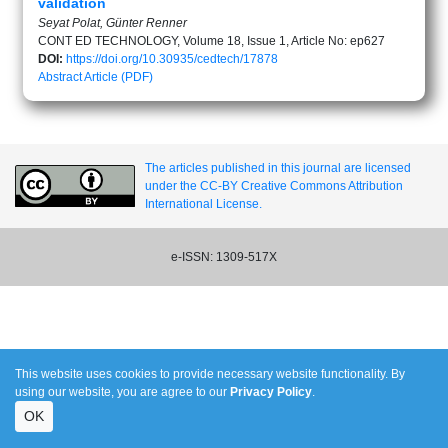
validation
Seyat Polat, Günter Renner
CONT ED TECHNOLOGY, Volume 18, Issue 1, Article No: ep627
DOI:
https://doi.org/10.30935/cedtech/17878
Abstract
Article (PDF)
The articles published in this journal are licensed
under the CC-BY Creative Commons Attribution
International License.
e-ISSN: 1309-517X
This website uses cookies to provide necessary website functionality. By
using our website, you are agree to our
Privacy Policy
.
OK