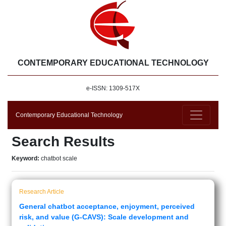
CONTEMPORARY EDUCATIONAL TECHNOLOGY
e-ISSN: 1309-517X
Contemporary Educational Technology
Search Results
Keyword:
chatbot scale
Research Article
General chatbot acceptance, enjoyment, perceived
risk, and value (G-CAVS): Scale development and