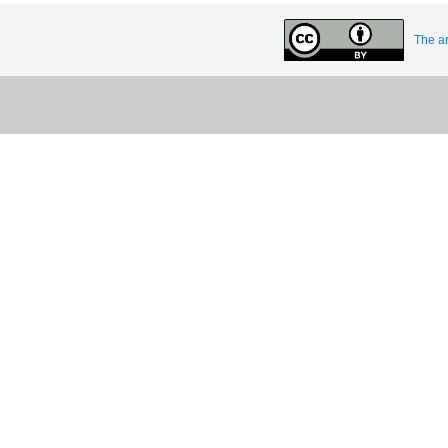
The ar