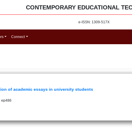
CONTEMPORARY EDUCATIONAL TE
e-ISSN: 1309-517X
ors
Connect
ion of academic essays in university students
: ep486