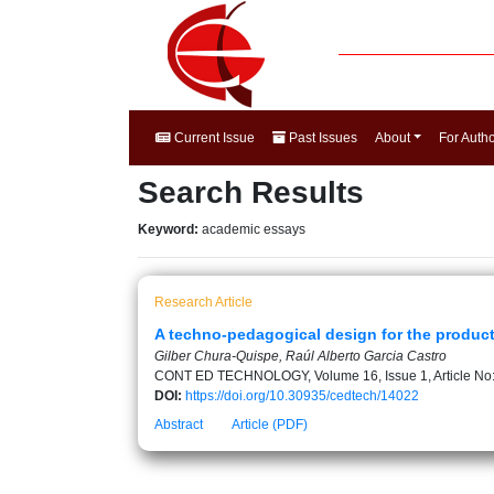
Current Issue
Past Issues
About
For Auth
Search Results
Keyword:
academic essays
Research Article
A techno-pedagogical design for the product
Gilber Chura-Quispe, Raúl Alberto Garcia Castro
CONT ED TECHNOLOGY, Volume 16, Issue 1, Article No
DOI:
https://doi.org/10.30935/cedtech/14022
Abstract
Article (PDF)