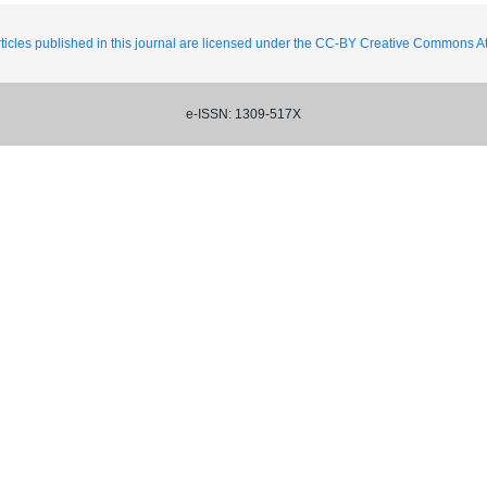
ticles published in this journal are licensed under the CC-BY Creative Commons Att
e-ISSN: 1309-517X