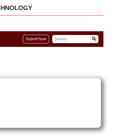
CHNOLOGY
Submit Now