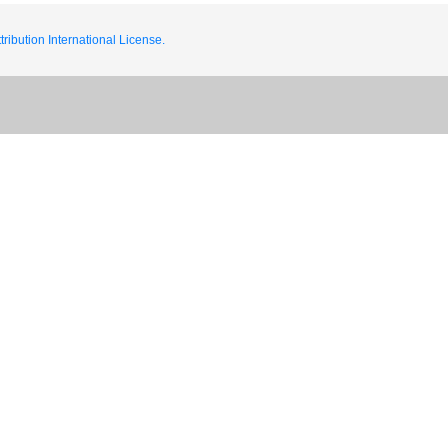
ribution International License.