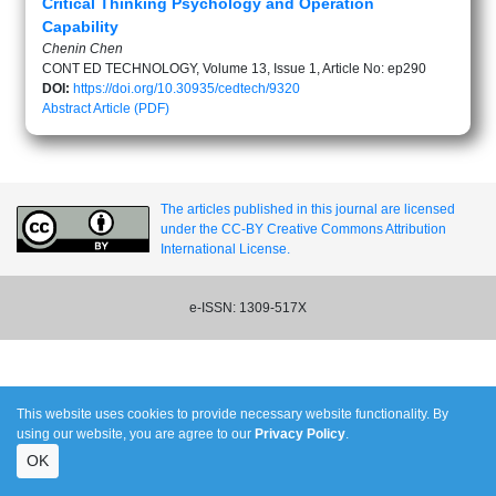
Critical Thinking Psychology and Operation
Capability
Chenin Chen
CONT ED TECHNOLOGY, Volume 13, Issue 1, Article No: ep290
DOI:
https://doi.org/10.30935/cedtech/9320
Abstract
Article (PDF)
The articles published in this journal are licensed
under the CC-BY Creative Commons Attribution
International License.
e-ISSN: 1309-517X
This website uses cookies to provide necessary website functionality. By
using our website, you are agree to our
Privacy Policy
.
OK