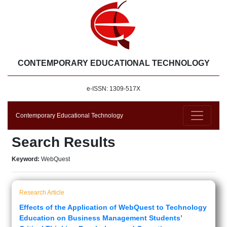
CONTEMPORARY EDUCATIONAL TECHNOLOGY
e-ISSN: 1309-517X
Contemporary Educational Technology
Search Results
Keyword:
WebQuest
Research Article
Effects of the Application of WebQuest to Technology
Education on Business Management Students’