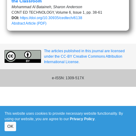
the Classroom
Mohammad Al Bataineh, Sharon Anderson
CONT ED TECHNOLOGY, Volume 6, Issue 1, pp. 38-61
DOI:
https://doi.org/10.30935/cedtech/6138
Abstract
Article (PDF)
The articles published in this journal are licensed
under the CC-BY Creative Commons Attribution
International License.
e-ISSN: 1309-517X
This website uses cookies to provide necessary website functionality. By
using our website, you are agree to our
Privacy Policy
.
OK