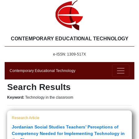
CONTEMPORARY EDUCATIONAL TECHNOLOGY
e-ISSN: 1309-517X
Contemporary Educational Technology
Search Results
Keyword:
Technology in the classroom
Research Article
Jordanian Social Studies Teachers’ Perceptions of
Competency Needed for Implementing Technology in