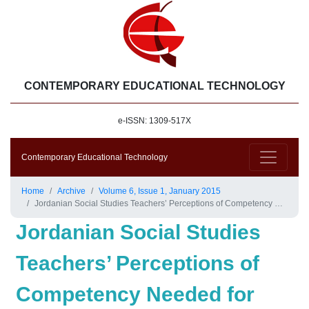
CONTEMPORARY EDUCATIONAL TECHNOLOGY
e-ISSN: 1309-517X
Contemporary Educational Technology
Home
Archive
Volume 6, Issue 1, January 2015
Jordanian Social Studies Teachers’ Perceptions of Competency Needed for Implementing Technology in the Classroom
Jordanian Social Studies
Teachers’ Perceptions of
Competency Needed for