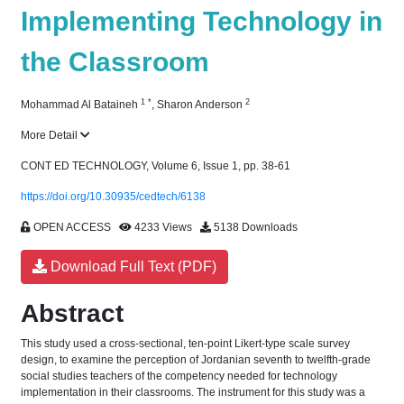
Implementing Technology in
the Classroom
1
*
2
Mohammad Al Bataineh
,
Sharon Anderson
More Detail
CONT ED TECHNOLOGY, Volume 6, Issue 1, pp. 38-61
https://doi.org/10.30935/cedtech/6138
OPEN ACCESS
4233 Views
5138 Downloads
Download Full Text (PDF)
Abstract
This study used a cross-sectional, ten-point Likert-type scale survey
design, to examine the perception of Jordanian seventh to twelfth-grade
social studies teachers of the competency needed for technology
implementation in their classrooms. The instrument for this study was a