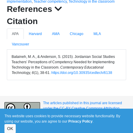
implementation
,
Teacher competency
,
Technology in the classroom
References
Citation
APA
Harvard
AMA
Chicago
MLA
Vancouver
Bataineh, M. A., & Anderson, S. (2015). Jordanian Social Studies
Teachers’ Perceptions of Competency Needed for Implementing
Technology in the Classroom.
Contemporary Educational
Technology, 6
(1), 38-61.
https://doi.org/10.30935/cedtech/6138
The articles published in this journal are licensed
under the CC-BY Creative Commons Attribution
International License.
This website uses cookies to provide necessary website functionality. By
using our website, you are agree to our
Privacy Policy
.
OK
e-ISSN: 1309-517X