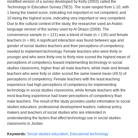
modified version of a survey developed by Kelly (2003) called the
Technology in Education Survey (TIES). The scale ranged from 1-10, with
1 being the lowest score, indicating not important or not competent, and
10 being the highest score, indicating very important or very competent.
Due to the cultural context of the study, the researcher used an Arabic-
language version of the survey used by Al Ghazo (2008). The
convenience sample (n = 221) was a blend of male (n = 135) and female
teachers (n = 86). A significant interaction was found between age and
gender of social studies teachers and their perceptions of competency
needed to implement technology. Female teachers who were thirty or
younger and who were thirty-one to thirty-nine scored the highest mean of
perceptions of competency toward implementing technology in social
studies classrooms, higher than all male teachers, while male and female
teachers who were forty or older scored the same lowest mean (49.5) of
perceptions of competency. Female teachers with the least teaching
experience had high perceptions of competency for implementing
technology in social studies classrooms, while female teachers with the
most teaching experience had lower perceptions of competency than
male teachers. The result of the study provides useful information to social
studies educators, professional development leaders, national policy
makers and teachers of social studies who are interested in
understanding the factors that affect technology use in social studies
classrooms in Jordan
Keywords:
Social studies education
,
Educaional technology