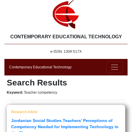
CONTEMPORARY EDUCATIONAL TECHNOLOGY
e-ISSN: 1309-517X
Contemporary Educational Technology
Search Results
Keyword:
Teacher competency
Research Article
Jordanian Social Studies Teachers’ Perceptions of
Competency Needed for Implementing Technology in