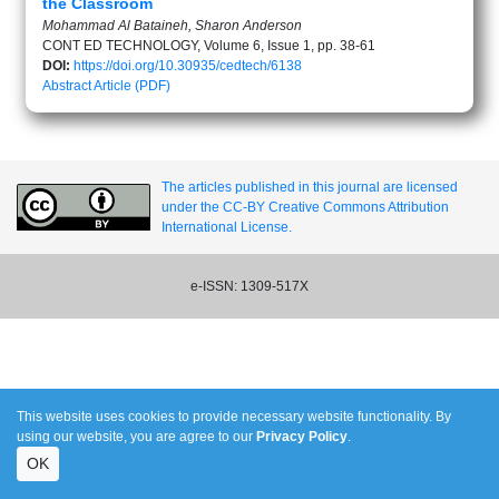
the Classroom
Mohammad Al Bataineh, Sharon Anderson
CONT ED TECHNOLOGY, Volume 6, Issue 1, pp. 38-61
DOI:
https://doi.org/10.30935/cedtech/6138
Abstract
Article (PDF)
The articles published in this journal are licensed
under the CC-BY Creative Commons Attribution
International License.
e-ISSN: 1309-517X
This website uses cookies to provide necessary website functionality. By
using our website, you are agree to our
Privacy Policy
.
OK