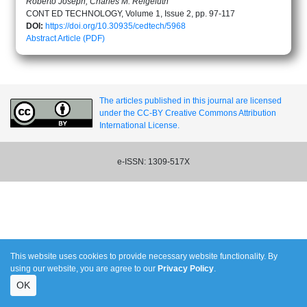
Roberto Joseph, Charles M. Reigeluth
CONT ED TECHNOLOGY, Volume 1, Issue 2, pp. 97-117
DOI:
https://doi.org/10.30935/cedtech/5968
Abstract
Article (PDF)
The articles published in this journal are licensed
under the CC-BY Creative Commons Attribution
International License.
e-ISSN: 1309-517X
This website uses cookies to provide necessary website functionality. By
using our website, you are agree to our
Privacy Policy
.
OK