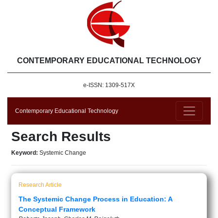
CONTEMPORARY EDUCATIONAL TECHNOLOGY
e-ISSN: 1309-517X
Contemporary Educational Technology
Search Results
Keyword:
Systemic Change
Research Article
The Systemic Change Process in Education: A
Conceptual Framework