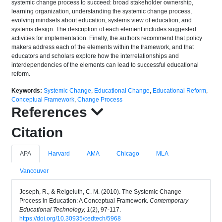
systemic change process to succeed: broad stakeholder ownership,
learning organization, understanding the systemic change process,
evolving mindsets about education, systems view of education, and
systems design. The description of each element includes suggested
activities for implementation. Finally, the authors recommend that policy
makers address each of the elements within the framework, and that
educators and scholars explore how the interrelationships and
interdependencies of the elements can lead to successful educational
reform.
Keywords:
Systemic Change
,
Educational Change
,
Educational Reform
,
Conceptual Framework
,
Change Process
References
Citation
APA
Harvard
AMA
Chicago
MLA
Vancouver
Joseph, R., & Reigeluth, C. M. (2010). The Systemic Change
Process in Education: A Conceptual Framework.
Contemporary
Educational Technology, 1
(2), 97-117.
https://doi.org/10.30935/cedtech/5968