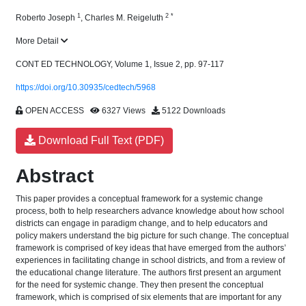
1
2
*
Roberto Joseph
,
Charles M. Reigeluth
More Detail
CONT ED TECHNOLOGY, Volume 1, Issue 2, pp. 97-117
https://doi.org/10.30935/cedtech/5968
OPEN ACCESS
6327 Views
5122 Downloads
Download Full Text (PDF)
Abstract
This paper provides a conceptual framework for a systemic change
process, both to help researchers advance knowledge about how school
districts can engage in paradigm change, and to help educators and
policy makers understand the big picture for such change. The conceptual
framework is comprised of key ideas that have emerged from the authors’
experiences in facilitating change in school districts, and from a review of
the educational change literature. The authors first present an argument
for the need for systemic change. They then present the conceptual
framework, which is comprised of six elements that are important for any