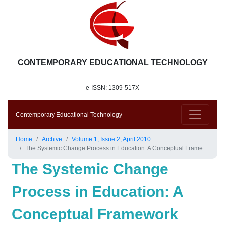
CONTEMPORARY EDUCATIONAL TECHNOLOGY
e-ISSN: 1309-517X
Contemporary Educational Technology
Home
Archive
Volume 1, Issue 2, April 2010
The Systemic Change Process in Education: A Conceptual Framework
The Systemic Change
Process in Education: A
Conceptual Framework