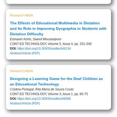
Research Article
The Effects of Educational Multimedia in Dictation
and Its Role in Improving Dysgraphia in Students with
Dictation Difficulty
Esmaeel Azimi, Saeed Mousavipour
CONT ED TECHNOLOGY, Volume 5, Issue 4, pp. 331-340
DOI:
https://doi.org/10.30935/cedtech/6134
Abstract
Article (PDF)
Research Article
Designing a Learning Game for the Deaf Children as
an Educational Technology
Cristina Portugal, Rita Maria de Souza Couto
CONT ED TECHNOLOGY, Volume 3, Issue 1, pp. 60-75
DOI:
https://doi.org/10.30935/cedtech/6068
Abstract
Article (PDF)