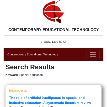
CONTEMPORARY EDUCATIONAL TECHNOLOGY
e-ISSN: 1309-517X
Contemporary Educational Technology
Search Results
Keyword:
Special education
Review Article
The role of artificial intelligence in special and
inclusive education: A systematic literature review