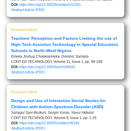
DOI:
https://doi.org/10.30935/cedtech/11541
Abstract
Article (PDF)
Research Article
Teachers’ Perception and Factors Limiting the use of
High-Tech Assistive Technology in Special Education
Schools in North-West Nigeria
Emeka Joshua Chukwuemeka, Dominic Samaila
CONT ED TECHNOLOGY, Volume 11, Issue 1, pp. 99-109
DOI:
https://doi.org/10.30935/cet.646841
Abstract
Article (PDF)
Research Article
Design and Use of Interactive Social Stories for
Children with Autism Spectrum Disorder (ASD)
Sunagul Sani-Bozkurt, Sezgin Vuran, Yavuz Akbulut
CONT ED TECHNOLOGY, Volume 8, Issue 1, pp. 1-25
DOI:
https://doi.org/10.30935/cedtech/6184
Abstract
Article (PDF)