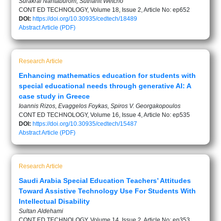
Surakrai Nantaburom, Suthanit Wetcho
CONT ED TECHNOLOGY, Volume 18, Issue 2, Article No: ep652
DOI:
https://doi.org/10.30935/cedtech/18489
Abstract
Article (PDF)
Research Article
Enhancing mathematics education for students with
special educational needs through generative AI: A
case study in Greece
Ioannis Rizos, Evaggelos Foykas, Spiros V. Georgakopoulos
CONT ED TECHNOLOGY, Volume 16, Issue 4, Article No: ep535
DOI:
https://doi.org/10.30935/cedtech/15487
Abstract
Article (PDF)
Research Article
Saudi Arabia Special Education Teachers’ Attitudes
Toward Assistive Technology Use For Students With
Intellectual Disability
Sultan Aldehami
CONT ED TECHNOLOGY, Volume 14, Issue 2, Article No: ep353