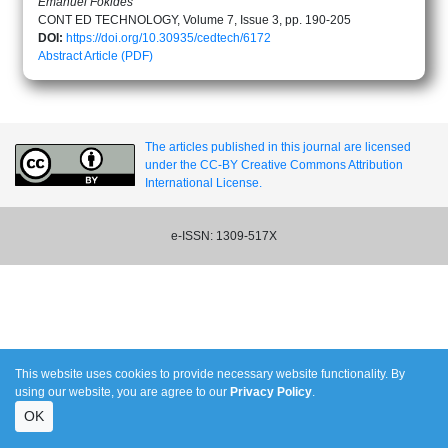
Emanuel Fokides
CONT ED TECHNOLOGY, Volume 7, Issue 3, pp. 190-205
DOI:
https://doi.org/10.30935/cedtech/6172
Abstract
Article (PDF)
The articles published in this journal are licensed
under the CC-BY Creative Commons Attribution
International License.
e-ISSN: 1309-517X
This website uses cookies to provide necessary website functionality. By
using our website, you are agree to our
Privacy Policy
.
OK