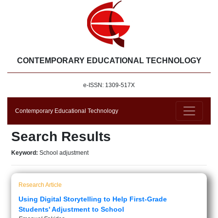
CONTEMPORARY EDUCATIONAL TECHNOLOGY
e-ISSN: 1309-517X
Contemporary Educational Technology
Search Results
Keyword:
School adjustment
Research Article
Using Digital Storytelling to Help First-Grade
Students' Adjustment to School