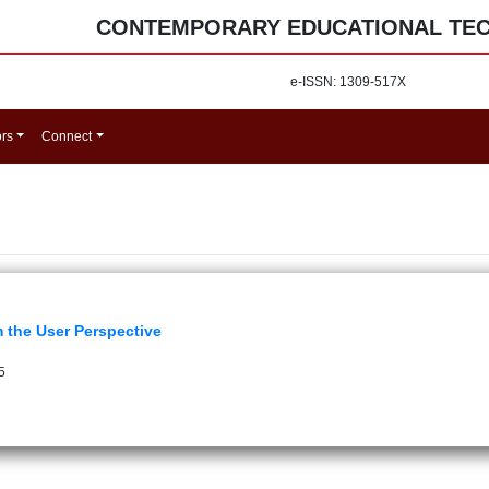
CONTEMPORARY EDUCATIONAL TE
e-ISSN: 1309-517X
ors
Connect
m the User Perspective
5