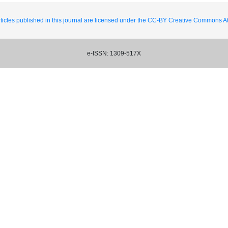
ticles published in this journal are licensed under the CC-BY Creative Commons Att
e-ISSN: 1309-517X