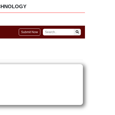
CHNOLOGY
Submit Now