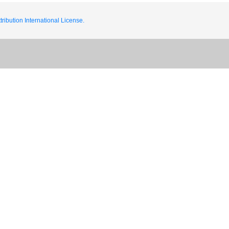
ribution International License.