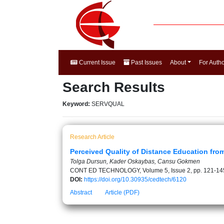
Current Issue
Past Issues
About
For Auth
Search Results
Keyword:
SERVQUAL
Research Article
Perceived Quality of Distance Education fro
Tolga Dursun, Kader Oskaybas, Cansu Gokmen
CONT ED TECHNOLOGY, Volume 5, Issue 2, pp. 121-14
DOI:
https://doi.org/10.30935/cedtech/6120
Abstract
Article (PDF)