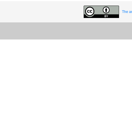
The ar