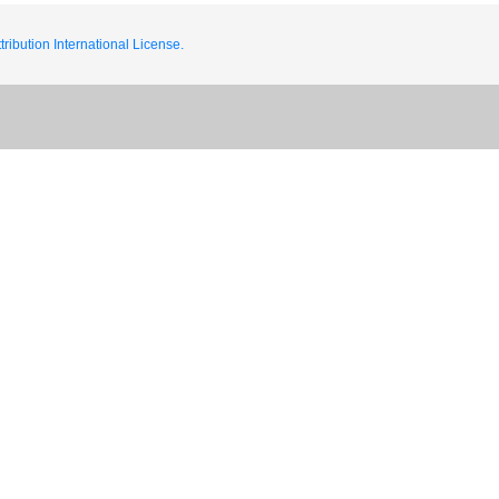
ribution International License.