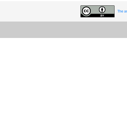
The ar