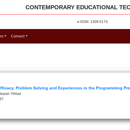
CONTEMPORARY EDUCATIONAL TE
e-ISSN: 1309-517X
ors
Connect
fficacy, Problem Solving and Experiences in the Programming Pro
amazan Yilmaz
97