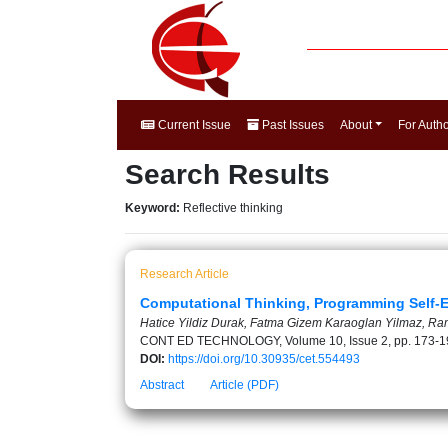
Current Issue
Past Issues
About
For Auth
Search Results
Keyword:
Reflective thinking
Research Article
Computational Thinking, Programming Self-E
Hatice Yildiz Durak, Fatma Gizem Karaoglan Yilmaz, R
CONT ED TECHNOLOGY, Volume 10, Issue 2, pp. 173-1
DOI:
https://doi.org/10.30935/cet.554493
Abstract
Article (PDF)