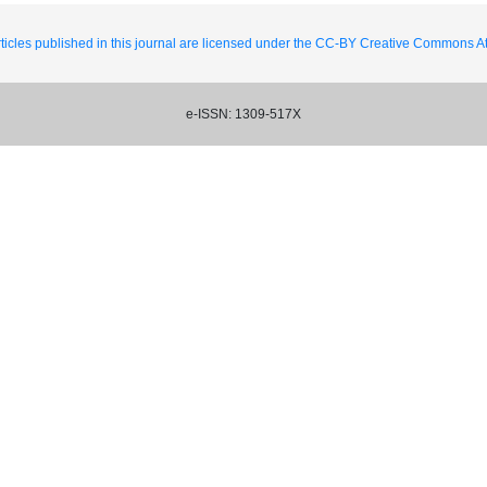
ticles published in this journal are licensed under the CC-BY Creative Commons Att
e-ISSN: 1309-517X