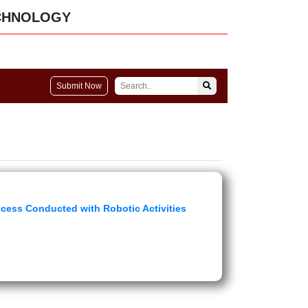
CHNOLOGY
Submit Now
cess Conducted with Robotic Activities