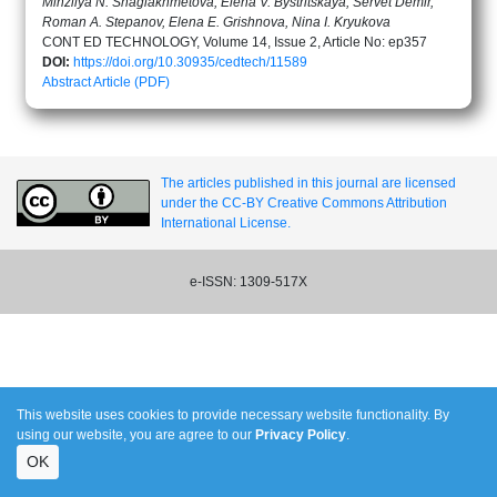
Minzilya N. Shagiakhmetova, Elena V. Bystritskaya, Servet Demir,
Roman A. Stepanov, Elena E. Grishnova, Nina I. Kryukova
CONT ED TECHNOLOGY, Volume 14, Issue 2, Article No: ep357
DOI:
https://doi.org/10.30935/cedtech/11589
Abstract
Article (PDF)
The articles published in this journal are licensed
under the CC-BY Creative Commons Attribution
International License.
e-ISSN: 1309-517X
This website uses cookies to provide necessary website functionality. By
using our website, you are agree to our
Privacy Policy
.
OK