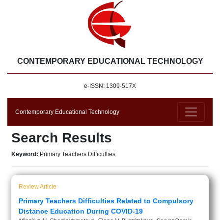
CONTEMPORARY EDUCATIONAL TECHNOLOGY
e-ISSN: 1309-517X
Contemporary Educational Technology
Search Results
Keyword:
Primary Teachers Difficulties
Review Article
Primary Teachers Difficulties Related to Compulsory
Distance Education During COVID-19