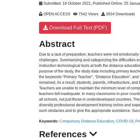
Submitted: 18 October 2021, Published Online: 25 Janu
OPEN ACCESS
7542 Views
3934 Downloads
Download Full Text (PDF)
Abstract
Due to a lack of preparation, teachers were not emotionall
challenges. Summarizing and categorizing the difficulties e
instruction technological tools at both the distance educatio
purpose of the study, the study data including primary te
the keywords “Primary Teacher”, “Distance Education”, and “O
remained. As a result, students, parents, infrastructure, and
Teachers are unable to maintain the minimum level of compul
teachers felt inadequate. In many classrooms in poor countri
all schools, not just those in underdeveloped countries. Th
diversity professional development training online and experi
such obstacles and to give the appropriate assistance. Succ
Keywords:
Compulsory Distance Education
,
COVID-19
,
Pr
References