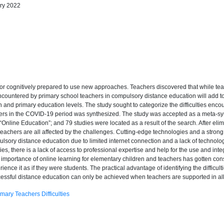
ary 2022
y or cognitively prepared to use new approaches. Teachers discovered that while te
ncountered by primary school teachers in compulsory distance education will add to 
n and primary education levels. The study sought to categorize the difficulties encou
achers in the COVID-19 period was synthesized. The study was accepted as a meta-
nline Education”; and 79 studies were located as a result of the search. After elimin
 teachers are all affected by the challenges. Cutting-edge technologies and a strong 
sory distance education due to limited internet connection and a lack of technologic
es, there is a lack of access to professional expertise and help for the use and int
e importance of online learning for elementary children and teachers has gotten co
ence it as if they were students. The practical advantage of identifying the difficul
essful distance education can only be achieved when teachers are supported in all ar
imary Teachers Difficulties