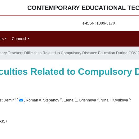
CONTEMPORARY EDUCATIONAL TE
e-ISSN: 1309-517X
ors
Connect
mary Teachers Difficulties Related to Compulsory Distance Education During COVI
iculties Related to Compulsory 
3
*
2
4
5
et Demir
,
Roman A. Stepanov
,
Elena E. Grishnova
,
Nina I. Kryukova
p357