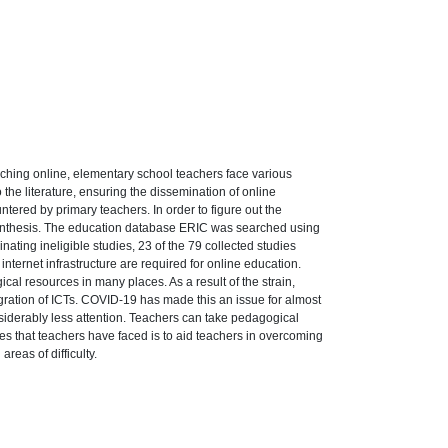
aching online, elementary school teachers face various
the literature, ensuring the dissemination of online
ntered by primary teachers. In order to figure out the
synthesis. The education database ERIC was searched using
ating ineligible studies, 23 of the 79 collected studies
internet infrastructure are required for online education.
al resources in many places. As a result of the strain,
egration of ICTs. COVID-19 has made this an issue for almost
nsiderably less attention. Teachers can take pedagogical
ties that teachers have faced is to aid teachers in overcoming
eas of difficulty.