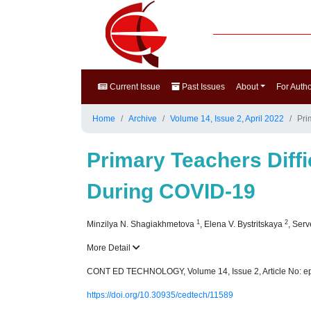
Current Issue
Past Issues
About
For Auth
Home
Archive
Volume 14, Issue 2, April 2022
Pri
Primary Teachers Diff
During COVID-19
1
2
Minzilya N. Shagiakhmetova
,
Elena V. Bystritskaya
,
Serv
More Detail
CONT ED TECHNOLOGY, Volume 14, Issue 2, Article No: e
https://doi.org/10.30935/cedtech/11589