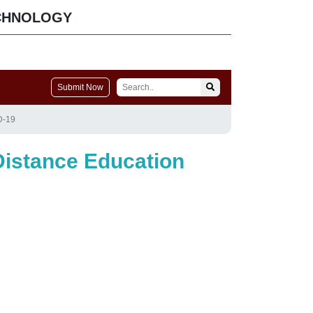
CHNOLOGY
Submit Now
D-19
Distance Education