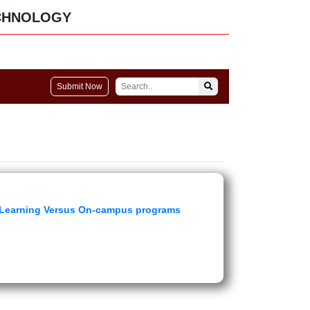
CHNOLOGY
Submit Now
ce Learning Versus On-campus programs