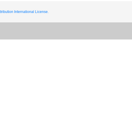
ribution International License.