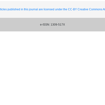
ticles published in this journal are licensed under the CC-BY Creative Commons Att
e-ISSN: 1309-517X