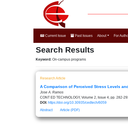
Current Issue
Past Issues
About
For Auth
Search Results
Keyword:
On-campus programs
Research Article
A Comparison of Perceived Stress Levels an
Jose A. Ramos
CONT ED TECHNOLOGY, Volume 2, Issue 4, pp. 282-29
DOI:
https://doi.org/10.30935/cedtech/6059
Abstract
Article (PDF)