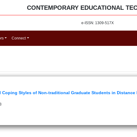
CONTEMPORARY EDUCATIONAL TE
e-ISSN: 1309-517X
ors
Connect
d Coping Styles of Non-traditional Graduate Students in Distan
3