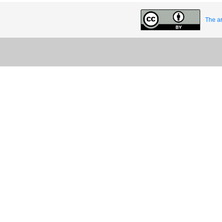
The ar