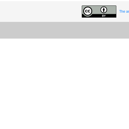
The ar