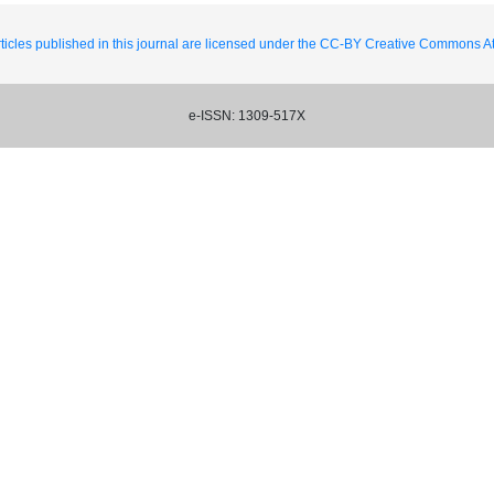
ticles published in this journal are licensed under the CC-BY Creative Commons Att
e-ISSN: 1309-517X