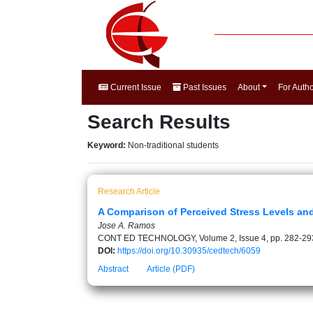
Current Issue
Past Issues
About
For Auth
Search Results
Keyword:
Non-traditional students
Research Article
A Comparison of Perceived Stress Levels an
Jose A. Ramos
CONT ED TECHNOLOGY, Volume 2, Issue 4, pp. 282-29
DOI:
https://doi.org/10.30935/cedtech/6059
Abstract
Article (PDF)