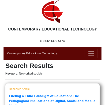
CONTEMPORARY EDUCATIONAL TECHNOLOGY
e-ISSN: 1309-517X
Contemporary Educational Technology
Search Results
Keyword:
Networked society
Research Article
Fueling a Third Paradigm of Education: The
Pedagogical Implications of Digital, Social and Mobile