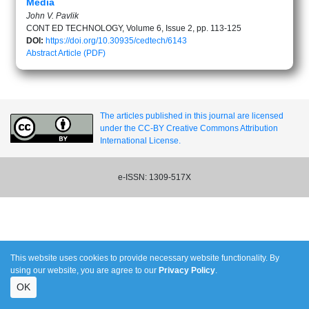
Media
John V. Pavlik
CONT ED TECHNOLOGY, Volume 6, Issue 2, pp. 113-125
DOI:
https://doi.org/10.30935/cedtech/6143
Abstract
Article (PDF)
The articles published in this journal are licensed
under the CC-BY Creative Commons Attribution
International License.
e-ISSN: 1309-517X
This website uses cookies to provide necessary website functionality. By
using our website, you are agree to our
Privacy Policy
.
OK