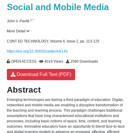
Social and Mobile Media
1
*
John V. Pavlik
More Detail
CONT ED TECHNOLOGY, Volume 6, Issue 2, pp. 113-125
https://doi.org/10.30935/cedtech/6143
OPEN ACCESS
4019 Views
2580 Downloads
Download Full Text (PDF)
Abstract
Emerging technologies are fueling a third paradigm of education. Digital,
networked and mobile media are enabling a disruptive transformation of
the teaching and learning process. This paradigm challenges traditional
assumptions that have long characterized educational institutions and
processes, including basic notions of space, time, content, and learning
outcomes. Innovative educators have an opportunity to blend face-to-face
and digital learning models to advance an engaged, effective, efficient