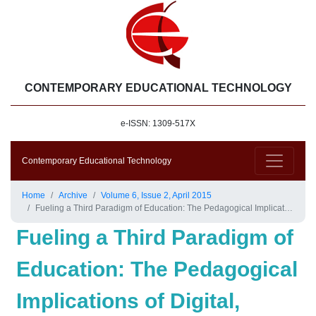
CONTEMPORARY EDUCATIONAL TECHNOLOGY
e-ISSN: 1309-517X
Contemporary Educational Technology
Home
Archive
Volume 6, Issue 2, April 2015
Fueling a Third Paradigm of Education: The Pedagogical Implications of Digital, Social and Mobile Media
Fueling a Third Paradigm of
Education: The Pedagogical
Implications of Digital,