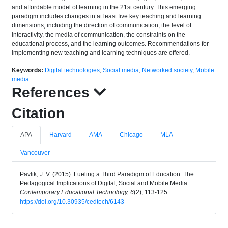
and affordable model of learning in the 21st century. This emerging
paradigm includes changes in at least five key teaching and learning
dimensions, including the direction of communication, the level of
interactivity, the media of communication, the constraints on the
educational process, and the learning outcomes. Recommendations for
implementing new teaching and learning techniques are offered.
Keywords:
Digital technologies
,
Social media
,
Networked society
,
Mobile
media
References
Citation
APA
Harvard
AMA
Chicago
MLA
Vancouver
Pavlik, J. V. (2015). Fueling a Third Paradigm of Education: The
Pedagogical Implications of Digital, Social and Mobile Media.
Contemporary Educational Technology, 6
(2), 113-125.
https://doi.org/10.30935/cedtech/6143