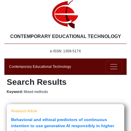
CONTEMPORARY EDUCATIONAL TECHNOLOGY
e-ISSN: 1309-517X
Contemporary Educational Technology
Search Results
Keyword:
Mixed methods
Research Article
Behavioral and ethical predictors of continuous
intention to use generative AI responsibly in higher