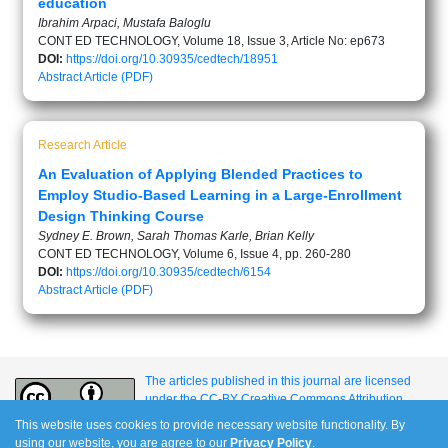
education
Ibrahim Arpaci, Mustafa Baloglu
CONT ED TECHNOLOGY, Volume 18, Issue 3, Article No: ep673
DOI:
https://doi.org/10.30935/cedtech/18951
Abstract
Article (PDF)
Research Article
An Evaluation of Applying Blended Practices to
Employ Studio-Based Learning in a Large-Enrollment
Design Thinking Course
Sydney E. Brown, Sarah Thomas Karle, Brian Kelly
CONT ED TECHNOLOGY, Volume 6, Issue 4, pp. 260-280
DOI:
https://doi.org/10.30935/cedtech/6154
Abstract
Article (PDF)
The articles published in this journal are licensed
under the CC-BY Creative Commons Attribution
International License.
This website uses cookies to provide necessary website functionality. By
using our website, you are agree to our
Privacy Policy
.