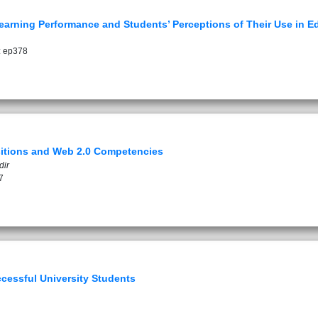
earning Performance and Students’ Perceptions of Their Use in Ed
: ep378
ositions and Web 2.0 Competencies
dir
7
cessful University Students