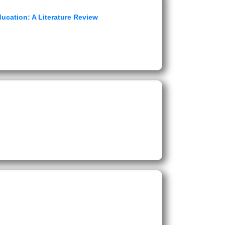
ucation: A Literature Review