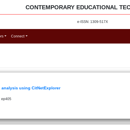
CONTEMPORARY EDUCATIONAL TE
e-ISSN: 1309-517X
ors
Connect
k analysis using CitNetExplorer
: ep405