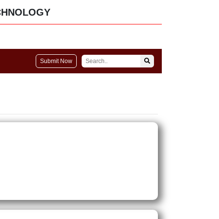
CHNOLOGY
Submit Now