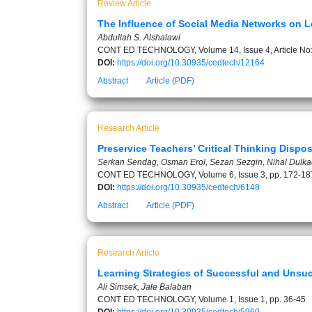
Review Article
The Influence of Social Media Networks on L
Abdullah S. Alshalawi
CONT ED TECHNOLOGY, Volume 14, Issue 4, Article No
DOI:
https://doi.org/10.30935/cedtech/12164
Abstract
Article (PDF)
Research Article
Preservice Teachers’ Critical Thinking Disp
Serkan Sendag, Osman Erol, Sezan Sezgin, Nihal Dulka
CONT ED TECHNOLOGY, Volume 6, Issue 3, pp. 172-18
DOI:
https://doi.org/10.30935/cedtech/6148
Abstract
Article (PDF)
Research Article
Learning Strategies of Successful and Unsuc
Ali Simsek, Jale Balaban
CONT ED TECHNOLOGY, Volume 1, Issue 1, pp. 36-45