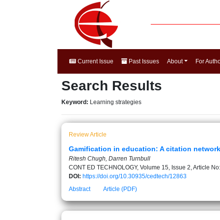
Current Issue
Past Issues
About
For Auth
Search Results
Keyword:
Learning strategies
Review Article
Gamification in education: A citation networ
Ritesh Chugh, Darren Turnbull
CONT ED TECHNOLOGY, Volume 15, Issue 2, Article No
DOI:
https://doi.org/10.30935/cedtech/12863
Abstract
Article (PDF)