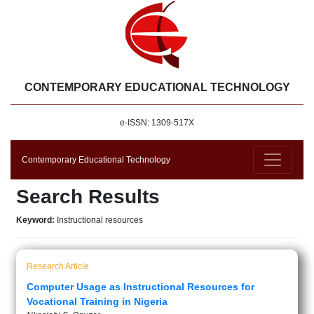
CONTEMPORARY EDUCATIONAL TECHNOLOGY
e-ISSN: 1309-517X
Contemporary Educational Technology
Search Results
Keyword:
Instructional resources
Research Article
Computer Usage as Instructional Resources for
Vocational Training in Nigeria