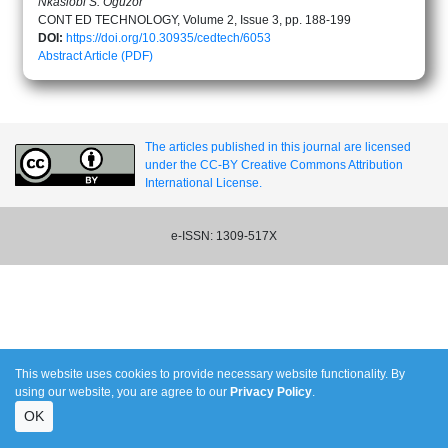
Nkasiobi S. Oguzor
CONT ED TECHNOLOGY, Volume 2, Issue 3, pp. 188-199
DOI:
https://doi.org/10.30935/cedtech/6053
Abstract
Article (PDF)
The articles published in this journal are licensed
under the CC-BY Creative Commons Attribution
International License.
e-ISSN: 1309-517X
This website uses cookies to provide necessary website functionality. By
using our website, you are agree to our
Privacy Policy
.
OK