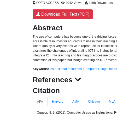
OPEN ACCESS
4042 Views
4198 Downloads
Download Full Text (PDF)
Abstract
The use of computers has become one of the driving forces i
accessible resources for educators to use in their teaching a
where quality is very expensive to reproduce, or to substitu
examines the challenges of integrating ICT into instruction
integrate ICT into teaching and learning practices are provid
contention of this paper that though creating an ICT enviro
Keywords:
Instructional resources
,
Computer Usage
,
Infor
References
Citation
APA
Harvard
AMA
Chicago
MLA
Oguzor, N. S. (2011). Computer Usage as Instructional Re