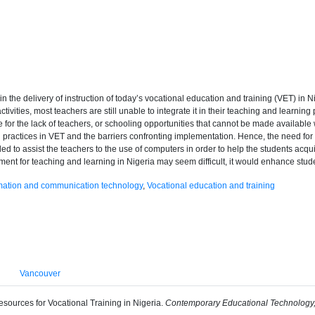
n the delivery of instruction of today’s vocational education and training (VET) i
ctivities, most teachers are still unable to integrate it in their teaching and learn
te for the lack of teachers, or schooling opportunities that cannot be made availab
al practices in VET and the barriers confronting implementation. Hence, the need fo
ed to assist the teachers to the use of computers in order to help the students acqui
nment for teaching and learning in Nigeria may seem difficult, it would enhance stud
mation and communication technology
,
Vocational education and training
Vancouver
sources for Vocational Training in Nigeria.
Contemporary Educational Technology,