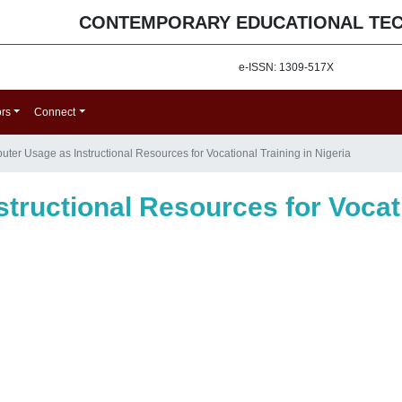
CONTEMPORARY EDUCATIONAL TE
e-ISSN: 1309-517X
ors
Connect
ter Usage as Instructional Resources for Vocational Training in Nigeria
ructional Resources for Vocati