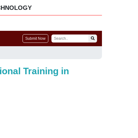
CHNOLOGY
Submit Now
onal Training in