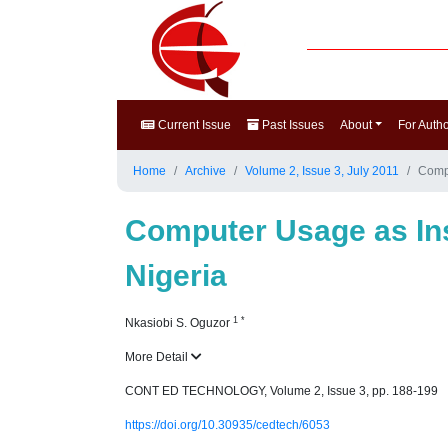
Current Issue
Past Issues
About
For Auth
Home
Archive
Volume 2, Issue 3, July 2011
Compu
Computer Usage as Inst
Nigeria
1
*
Nkasiobi S. Oguzor
More Detail
CONT ED TECHNOLOGY, Volume 2, Issue 3, pp. 188-199
https://doi.org/10.30935/cedtech/6053