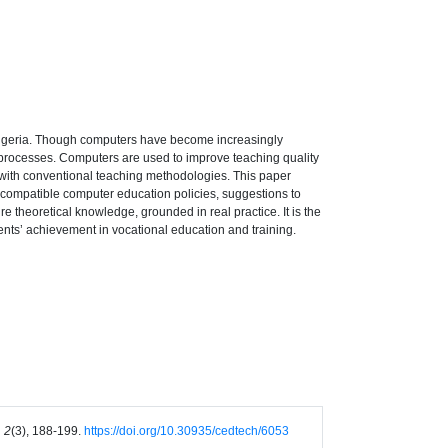
n Nigeria. Though computers have become increasingly
ing processes. Computers are used to improve teaching quality
le with conventional teaching methodologies. This paper
r compatible computer education policies, suggestions to
re theoretical knowledge, grounded in real practice. It is the
ents’ achievement in vocational education and training.
 2
(3), 188-199.
https://doi.org/10.30935/cedtech/6053