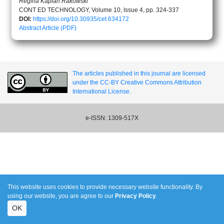
Regina Kaplan Rakowski
CONT ED TECHNOLOGY, Volume 10, Issue 4, pp. 324-337
DOI:
https://doi.org/10.30935/cet.634172
Abstract
Article (PDF)
The articles published in this journal are licensed
under the CC-BY Creative Commons Attribution
International License.
e-ISSN: 1309-517X
This website uses cookies to provide necessary website functionality. By
using our website, you are agree to our
Privacy Policy
.
OK