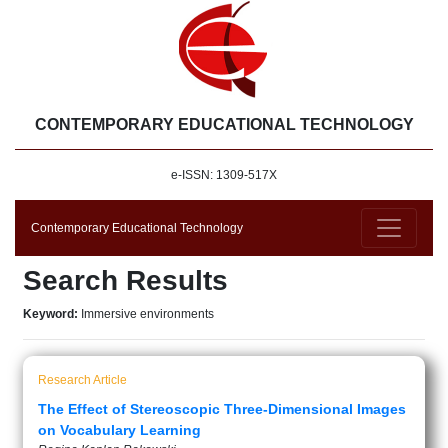
CONTEMPORARY EDUCATIONAL TECHNOLOGY
e-ISSN: 1309-517X
Contemporary Educational Technology
Search Results
Keyword:
Immersive environments
Research Article
The Effect of Stereoscopic Three-Dimensional Images
on Vocabulary Learning