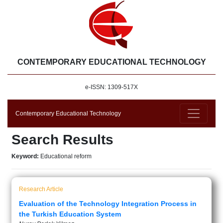
CONTEMPORARY EDUCATIONAL TECHNOLOGY
e-ISSN: 1309-517X
Contemporary Educational Technology
Search Results
Keyword:
Educational reform
Research Article
Evaluation of the Technology Integration Process in
the Turkish Education System