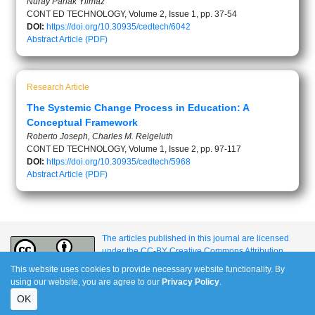
Nuray Parlak Yilmaz
CONT ED TECHNOLOGY, Volume 2, Issue 1, pp. 37-54
DOI:
https://doi.org/10.30935/cedtech/6042
Abstract
Article (PDF)
Research Article
The Systemic Change Process in Education: A
Conceptual Framework
Roberto Joseph, Charles M. Reigeluth
CONT ED TECHNOLOGY, Volume 1, Issue 2, pp. 97-117
DOI:
https://doi.org/10.30935/cedtech/5968
Abstract
Article (PDF)
The articles published in this journal are licensed
under the CC-BY Creative Commons Attribution
International License.
This website uses cookies to provide necessary website functionality. By
using our website, you are agree to our
Privacy Policy
.
OK
e-ISSN: 1309-517X