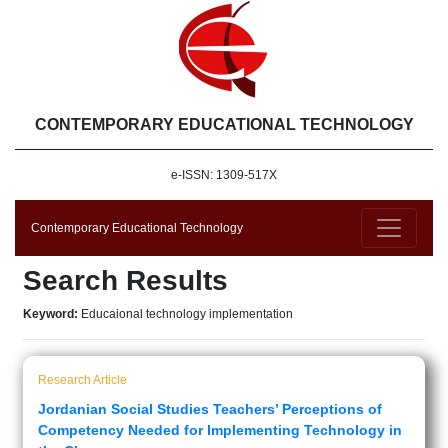
CONTEMPORARY EDUCATIONAL TECHNOLOGY
e-ISSN: 1309-517X
Contemporary Educational Technology
Search Results
Keyword:
Educaional technology implementation
Research Article
Jordanian Social Studies Teachers’ Perceptions of
Competency Needed for Implementing Technology in