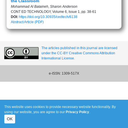
the Classroom
Mohammad Al Bataineh, Sharon Anderson
CONT ED TECHNOLOGY, Volume 6, Issue 1, pp. 38-61
DOI:
https://doi.org/10.30935/cedtech/6138
Abstract
Article (PDF)
The articles published in this journal are licensed
under the CC-BY Creative Commons Attribution
International License.
e-ISSN: 1309-517X
This website uses cookies to provide necessary website functionality. By
using our website, you are agree to our
Privacy Policy
.
OK