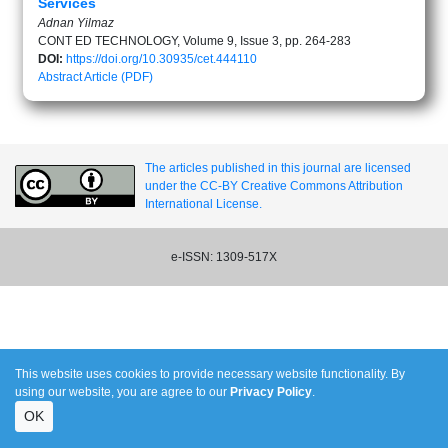
Services
Adnan Yilmaz
CONT ED TECHNOLOGY, Volume 9, Issue 3, pp. 264-283
DOI:
https://doi.org/10.30935/cet.444110
Abstract
Article (PDF)
The articles published in this journal are licensed
under the CC-BY Creative Commons Attribution
International License.
e-ISSN: 1309-517X
This website uses cookies to provide necessary website functionality. By
using our website, you are agree to our
Privacy Policy
.
OK