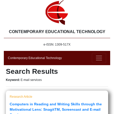
CONTEMPORARY EDUCATIONAL TECHNOLOGY
e-ISSN: 1309-517X
Contemporary Educational Technology
Search Results
Keyword:
E-mail services
Research Article
Computers in Reading and Writing Skills through the
Motivational Lens: SnagitTM, Screencast and E-mail