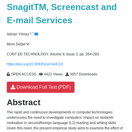
SnagitTM, Screencast and
E-mail Services
1
*
Adnan Yilmaz
More Detail
CONT ED TECHNOLOGY, Volume 9, Issue 3, pp. 264-283
https://doi.org/10.30935/cet.444110
OPEN ACCESS
4422 Views
3957 Downloads
Download Full Text (PDF)
Abstract
The rapid and continuous developments in computer technologies
underscores the need to investigate computers’ impact on students’
motivation in second/foreign language (L2) reading and writing skills.
Given this need, the present empirical study aims to examine the effect of