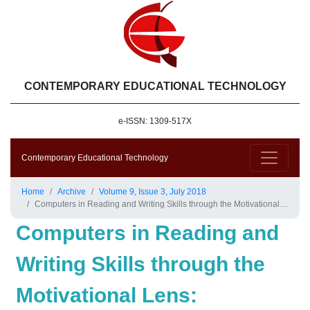
CONTEMPORARY EDUCATIONAL TECHNOLOGY
e-ISSN: 1309-517X
Contemporary Educational Technology
Home
Archive
Volume 9, Issue 3, July 2018
Computers in Reading and Writing Skills through the Motivational Lens: SnagitTM, Screencast and E-mail Services
Computers in Reading and
Writing Skills through the
Motivational Lens: