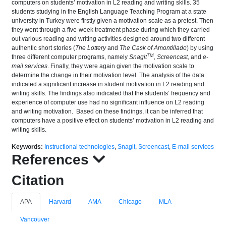
computers on students’ motivation in L2 reading and writing skills. 35
students studying in the English Language Teaching Program at a state
university in Turkey were firstly given a motivation scale as a pretest. Then
they went through a five-week treatment phase during which they carried
out various reading and writing activities designed around two different
authentic short stories (
The Lottery
and
The Cask of Amontillado
) by using
TM
three different computer programs, namely
Snagit
, Screencast,
and
e-
mail services
. Finally, they were again given the motivation scale to
determine the change in their motivation level. The analysis of the data
indicated a significant increase in student motivation in L2 reading and
writing skills. The findings also indicated that the students’ frequency and
experience of computer use had no significant influence on L2 reading
and writing motivation. Based on these findings, it can be inferred that
computers have a positive effect on students’ motivation in L2 reading and
writing skills.
Keywords:
Instructional technologies
,
Snagit
,
Screencast
,
E-mail services
References
Citation
APA
Harvard
AMA
Chicago
MLA
Vancouver