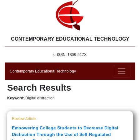
CONTEMPORARY EDUCATIONAL TECHNOLOGY
e-ISSN: 1309-517X
Contemporary Educational Technology
Search Results
Keyword:
Digital distraction
Review Article
Empowering College Students to Decrease Digital
Distraction Through the Use of Self-Regulated