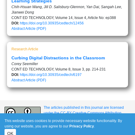
Learning Strategies
Chih-Hsuan Wang, Jill D. Salisbury-Glennon, Yan Dai, Sangah Lee,
Jianwei Dong
CONT ED TECHNOLOGY, Volume 14, Issue 4, Article No: ep388
DOI:
https://doi.org/10.30935/cedtech/12456
Abstract
Article (PDF)
Research Article
Curbing Digital Distractions in the Classroom
Corey Seemiller
CONT ED TECHNOLOGY, Volume 8, Issue 3, pp. 214-231
DOI:
https://doi.org/10.30935/cedtech/6197
Abstract
Article (PDF)
The articles published in this journal are licensed
under the CC-BY Creative Commons Attribution
International License.
This website uses cookies to provide necessary website functionality. By
using our website, you are agree to our
Privacy Policy
.
OK
e-ISSN: 1309-517X