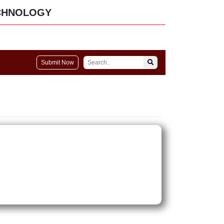
CHNOLOGY
Submit Now