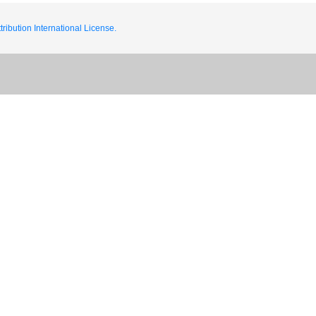
ribution International License.