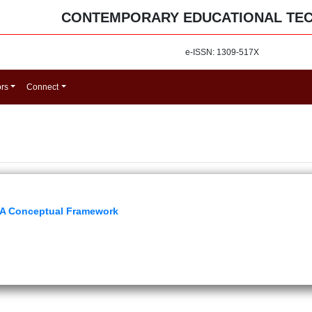
CONTEMPORARY EDUCATIONAL TE
e-ISSN: 1309-517X
ors
Connect
 A Conceptual Framework