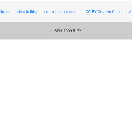
ticles published in this journal are licensed under the CC-BY Creative Commons Att
e-ISSN: 1309-517X