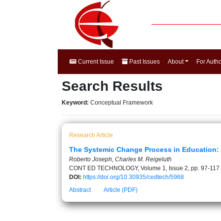
Current Issue
Past Issues
About
For Auth
Search Results
Keyword:
Conceptual Framework
Research Article
The Systemic Change Process in Education:
Roberto Joseph, Charles M. Reigeluth
CONT ED TECHNOLOGY, Volume 1, Issue 2, pp. 97-117
DOI:
https://doi.org/10.30935/cedtech/5968
Abstract
Article (PDF)