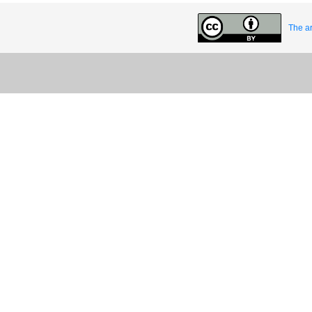
The ar