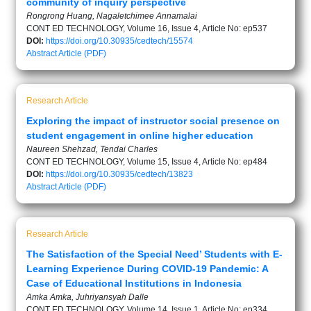
community of inquiry perspective
Rongrong Huang, Nagaletchimee Annamalai
CONT ED TECHNOLOGY, Volume 16, Issue 4, Article No: ep537
DOI:
https://doi.org/10.30935/cedtech/15574
Abstract
Article (PDF)
Research Article
Exploring the impact of instructor social presence on
student engagement in online higher education
Naureen Shehzad, Tendai Charles
CONT ED TECHNOLOGY, Volume 15, Issue 4, Article No: ep484
DOI:
https://doi.org/10.30935/cedtech/13823
Abstract
Article (PDF)
Research Article
The Satisfaction of the Special Need’ Students with E-
Learning Experience During COVID-19 Pandemic: A
Case of Educational Institutions in Indonesia
Amka Amka, Juhriyansyah Dalle
CONT ED TECHNOLOGY, Volume 14, Issue 1, Article No: ep334