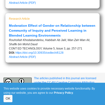
Abstract
Article (PDF)
Research Article
Moderation Effect of Gender on Relationship between
Community of Inquiry and Perceived Learning in
Blended Learning Environments
Rouhollah Khodabandelou, Habibah Ab Jalil, Wan Zah Wan Ali,
Shaffe bin Mohd Daud
CONT ED TECHNOLOGY, Volume 5, Issue 3, pp. 257-271
DOI:
https://doi.org/10.30935/cedtech/6128
Abstract
Article (PDF)
The articles published in this journal are licensed
under the CC-BY Creative Commons Attribution
International License.
This website uses cookies to provide necessary website functionality. By
using our website, you are agree to our
Privacy Policy
.
OK
e-ISSN: 1309-517X