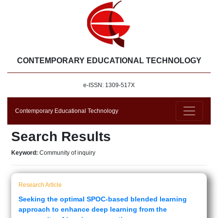
CONTEMPORARY EDUCATIONAL TECHNOLOGY
e-ISSN: 1309-517X
Contemporary Educational Technology
Search Results
Keyword:
Community of inquiry
Research Article
Seeking the optimal SPOC-based blended learning
approach to enhance deep learning from the