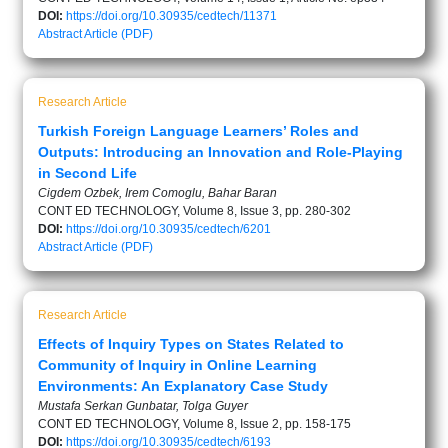
DOI:
https://doi.org/10.30935/cedtech/11371
Abstract
Article (PDF)
Research Article
Turkish Foreign Language Learners’ Roles and
Outputs: Introducing an Innovation and Role-Playing
in Second Life
Cigdem Ozbek, Irem Comoglu, Bahar Baran
CONT ED TECHNOLOGY, Volume 8, Issue 3, pp. 280-302
DOI:
https://doi.org/10.30935/cedtech/6201
Abstract
Article (PDF)
Research Article
Effects of Inquiry Types on States Related to
Community of Inquiry in Online Learning
Environments: An Explanatory Case Study
Mustafa Serkan Gunbatar, Tolga Guyer
CONT ED TECHNOLOGY, Volume 8, Issue 2, pp. 158-175
DOI:
https://doi.org/10.30935/cedtech/6193