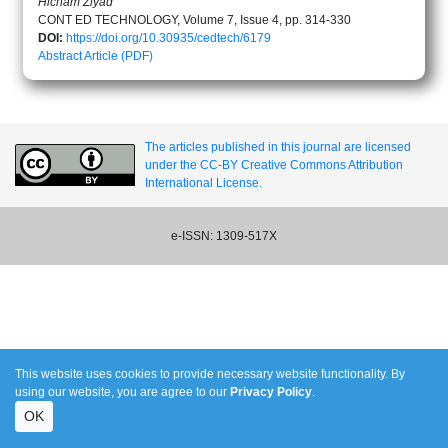
Hicham Ziyad
CONT ED TECHNOLOGY, Volume 7, Issue 4, pp. 314-330
DOI:
https://doi.org/10.30935/cedtech/6179
Abstract
Article (PDF)
The articles published in this journal are licensed
under the CC-BY Creative Commons Attribution
International License.
e-ISSN: 1309-517X
This website uses cookies to provide necessary website functionality. By
using our website, you are agree to our
Privacy Policy
.
OK