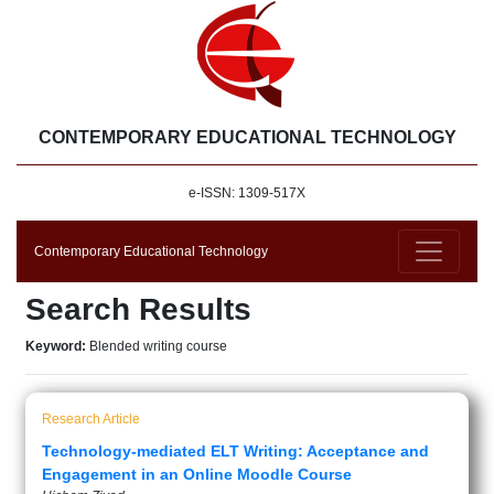
CONTEMPORARY EDUCATIONAL TECHNOLOGY
e-ISSN: 1309-517X
Contemporary Educational Technology
Search Results
Keyword:
Blended writing course
Research Article
Technology-mediated ELT Writing: Acceptance and
Engagement in an Online Moodle Course