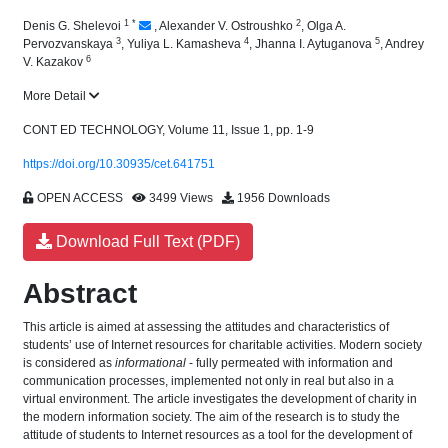
1
*
2
Denis G. Shelevoi
,
Alexander V. Ostroushko
,
Olga A.
3
4
5
Pervozvanskaya
,
Yuliya L. Kamasheva
,
Jhanna I. Aytuganova
,
Andrey
6
V. Kazakov
More Detail
CONT ED TECHNOLOGY, Volume 11, Issue 1, pp. 1-9
https://doi.org/10.30935/cet.641751
OPEN ACCESS
3499 Views
1956 Downloads
Download Full Text (PDF)
Abstract
This article is aimed at assessing the attitudes and characteristics of
students’ use of Internet resources for charitable activities. Modern society
is considered as
informational
- fully permeated with information and
communication processes, implemented not only in real but also in a
virtual environment. The article investigates the development of charity in
the modern information society. The aim of the research is to study the
attitude of students to Internet resources as a tool for the development of