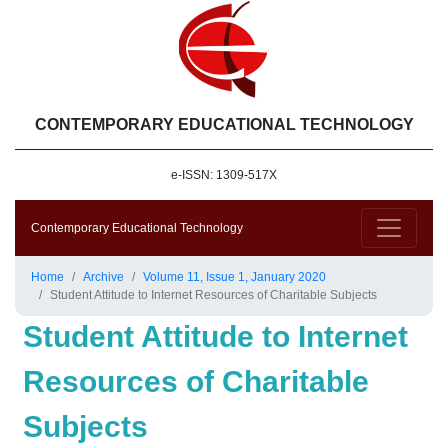
CONTEMPORARY EDUCATIONAL TECHNOLOGY
e-ISSN: 1309-517X
Contemporary Educational Technology
Home
Archive
Volume 11, Issue 1, January 2020
Student Attitude to Internet Resources of Charitable Subjects
Student Attitude to Internet
Resources of Charitable
Subjects