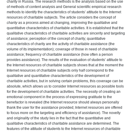
charity in Russia. The research methods
is the analysis based on the use
of methods of content analysis and General scientific empirical research
methods to identify the characteristics of students’ attitude to the Internet
resources of charitable subjects. The article considers the concept of
charity
as a process aimed at changing, improving the qualitative and
quantitative characteristics of charitable activities. It is established that the
qualitative characteristics of charitable activities are sincerity and targeting
of assistance; perception of the concept of charity; quantitative
characteristics of charity are the activity of charitable assistance (the
volume of its implementation); coverage of those in need of charitable
assistance; frequency of charitable assistance (how often a person
provides assistance). The results of the evaluation of students’ attitude to
the Internet resources of charitable subjects shows that at the moment the
Internet resources of charitable subjects only half correspond to the
qualitative and quantitative characteristics of the development of
charitable activities, but in solving certain problems, this coverage can be
absolute, which allows us to consider Internet resources as possible tools
for the development of charitable activities. The necessity of creating an
emotional component in the process of expressing gratitude to the
benefactor is revealed (the Internet resource should always personally
thank the user for the assistance provided; Internet resources are offered
to focus more on the targeting and efficiency of assistance). The novelty
and originality of the study
lies in the fact that the quantitative and
qualitative characteristics of charitable assistance are determined. The
features of the attitude of students to the Internet resources of charitable