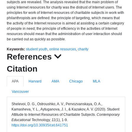
subjects are revealed. The analysis revealed that the main problem of
using Internet resources for charity was the distrust of Internet users. The
principles for work of Internet resources of charitable subjects in work with
philanthropists are defined: the principle of targeting, which means that
the activity of the Internet resource is aimed at assisting a certain category
of people in need; the principle of efficiency in the activities of Internet
resources should mean that the administration of user interaction should
be carried out as quickly as possible.
Keywords:
student youth
,
online resources
,
charity
References
Citation
APA
Harvard
AMA
Chicago
MLA
Vancouver
Shelevoi, D. G., Ostroushko, A. V., Pervozvanskaya, O. A.,
Kamasheva, Y. L., Aytuganova, J. I., & Kazakov, A. V. (2020). Student
Attitude to Internet Resources of Charitable Subjects.
Contemporary
Educational Technology, 11
(1), 1-9.
https://doi.org/10.30935/cet.641751