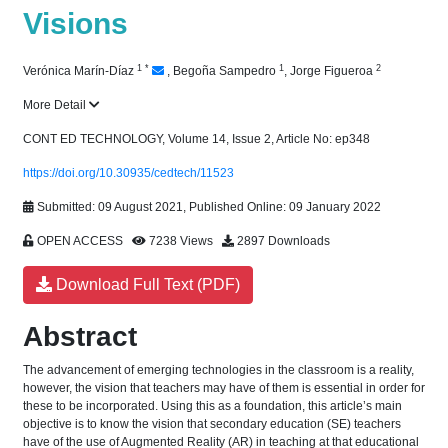
Visions
1
*
1
2
Verónica Marín-Díaz
,
Begoña Sampedro
,
Jorge Figueroa
More Detail
CONT ED TECHNOLOGY, Volume 14, Issue 2, Article No: ep348
https://doi.org/10.30935/cedtech/11523
Submitted: 09 August 2021, Published Online: 09 January 2022
OPEN ACCESS
7238 Views
2897 Downloads
Download Full Text (PDF)
Abstract
The advancement of emerging technologies in the classroom is a reality,
however, the vision that teachers may have of them is essential in order for
these to be incorporated. Using this as a foundation, this article’s main
objective is to know the vision that secondary education (SE) teachers
have of the use of Augmented Reality (AR) in teaching at that educational