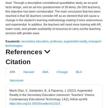
level. Through a descriptive correlational quantitative study, an ex-post
facto design, and an ad-hoc questionnaire of 39 items, (N=350 teachers),
this objective has been corroborated. The main conclusion that has been
reached is that SE teachers consider AR as an element that will cause a
change in the student’s learning methodology making it more autonomous
and experiential. In addition, the teachers will need more training with AR,
lower costs, and greater availability of resources to carry out the teaching
process with greater ease.
Keywords:
secondary education
,
professor
,
augmented reality
,
emergent
technologies
References
Citation
APA
Harvard
AMA
Chicago
MLA
Vancouver
Marín-Díaz, V., Sampedro, B., & Figueroa, J. (2022). Augmented
Reality in the Secondary Education classroom: Teachers’ Visions.
Contemporary Educational Technology, 14
(2), Article ep348.
https://doi.org/10.30935/cedtech/11523