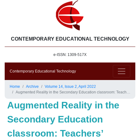
CONTEMPORARY EDUCATIONAL TECHNOLOGY
e-ISSN: 1309-517X
Contemporary Educational Technology
Home
Archive
Volume 14, Issue 2, April 2022
Augmented Reality in the Secondary Education classroom: Teachers’ Visions
Augmented Reality in the
Secondary Education
classroom: Teachers’