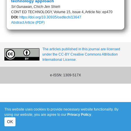
technology approach
Sri Gunawan, Chich-Jen Shieh
CONT ED TECHNOLOGY, Volume 15, Issue 4, Article No: ep470
DOI:
https://doi.org/10.30935/cedtech/13647
Abstract
Article (PDF)
The articles published in this journal are licensed
under the CC-BY Creative Commons Attribution
International License.
e-ISSN: 1309-517X
This website uses cookies to provide necessary website functionality. By
using our website, you are agree to our
Privacy Policy
.
OK