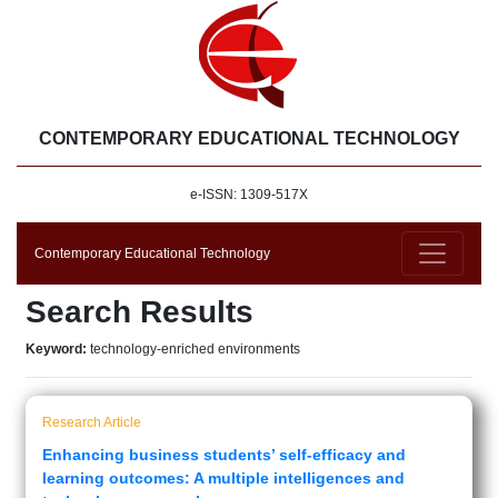
CONTEMPORARY EDUCATIONAL TECHNOLOGY
e-ISSN: 1309-517X
Contemporary Educational Technology
Search Results
Keyword:
technology-enriched environments
Research Article
Enhancing business students’ self-efficacy and
learning outcomes: A multiple intelligences and