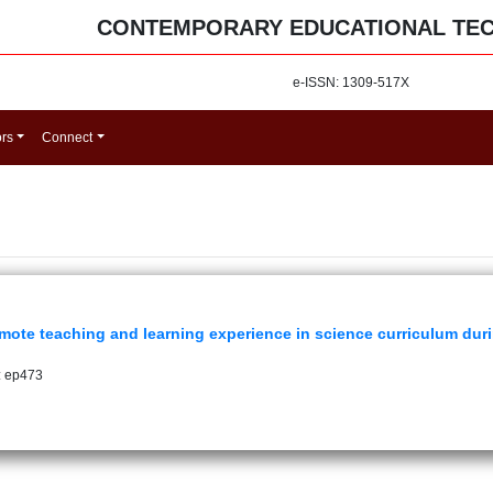
CONTEMPORARY EDUCATIONAL TE
e-ISSN: 1309-517X
ors
Connect
mote teaching and learning experience in science curriculum du
: ep473