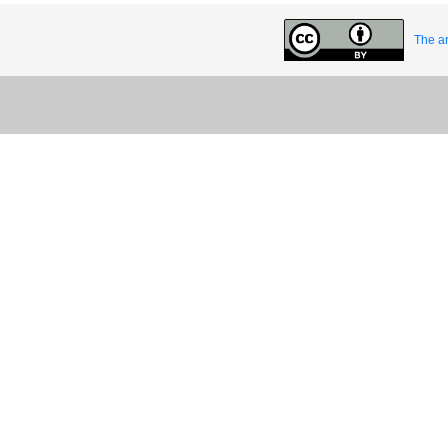
The ar