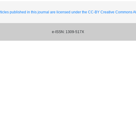
ticles published in this journal are licensed under the CC-BY Creative Commons Att
e-ISSN: 1309-517X