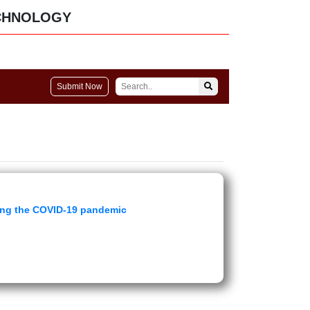
CHNOLOGY
Submit Now
ring the COVID-19 pandemic