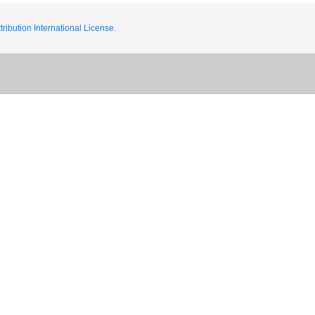
ribution International License.