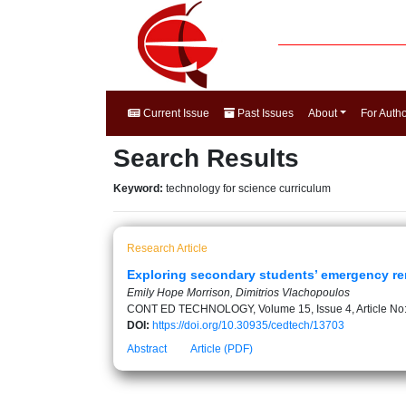
Current Issue
Past Issues
About
For Auth
Search Results
Keyword:
technology for science curriculum
Research Article
Exploring secondary students’ emergency re
Emily Hope Morrison, Dimitrios Vlachopoulos
CONT ED TECHNOLOGY, Volume 15, Issue 4, Article No
DOI:
https://doi.org/10.30935/cedtech/13703
Abstract
Article (PDF)