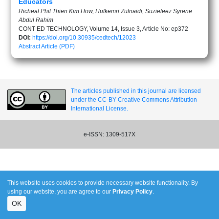
Educators
Richeal Phil Thien Kim How, Hutkemri Zulnaidi, Suzieleez Syrene
Abdul Rahim
CONT ED TECHNOLOGY, Volume 14, Issue 3, Article No: ep372
DOI:
https://doi.org/10.30935/cedtech/12023
Abstract
Article (PDF)
The articles published in this journal are licensed
under the CC-BY Creative Commons Attribution
International License.
e-ISSN: 1309-517X
This website uses cookies to provide necessary website functionality. By
using our website, you are agree to our
Privacy Policy
.
OK