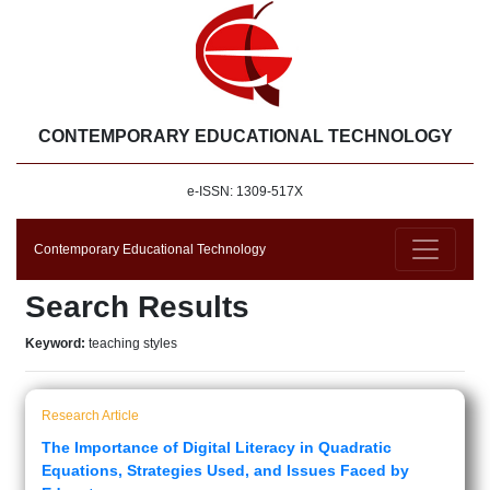
CONTEMPORARY EDUCATIONAL TECHNOLOGY
e-ISSN: 1309-517X
Contemporary Educational Technology
Search Results
Keyword:
teaching styles
Research Article
The Importance of Digital Literacy in Quadratic
Equations, Strategies Used, and Issues Faced by