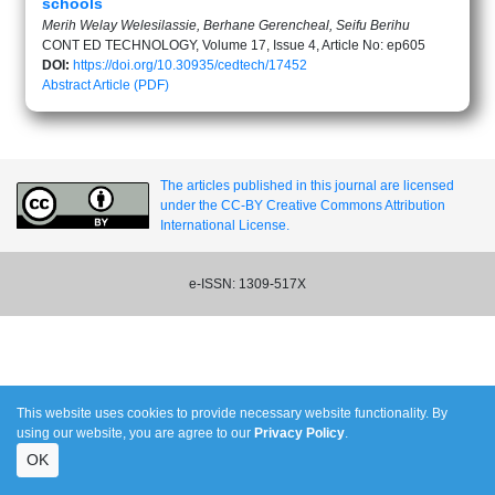
schools
Merih Welay Welesilassie, Berhane Gerencheal, Seifu Berihu
CONT ED TECHNOLOGY, Volume 17, Issue 4, Article No: ep605
DOI:
https://doi.org/10.30935/cedtech/17452
Abstract
Article (PDF)
The articles published in this journal are licensed
under the CC-BY Creative Commons Attribution
International License.
e-ISSN: 1309-517X
This website uses cookies to provide necessary website functionality. By
using our website, you are agree to our
Privacy Policy
.
OK