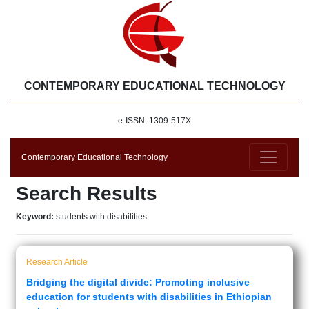
CONTEMPORARY EDUCATIONAL TECHNOLOGY
e-ISSN: 1309-517X
Contemporary Educational Technology
Search Results
Keyword:
students with disabilities
Research Article
Bridging the digital divide: Promoting inclusive
education for students with disabilities in Ethiopian