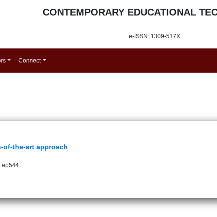
CONTEMPORARY EDUCATIONAL TE
e-ISSN: 1309-517X
ors
Connect
e-of-the-art approach
: ep544