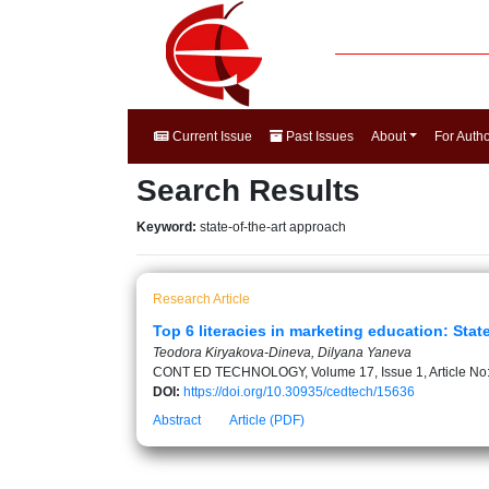
Current Issue
Past Issues
About
For Auth
Search Results
Keyword:
state-of-the-art approach
Research Article
Top 6 literacies in marketing education: Stat
Teodora Kiryakova-Dineva, Dilyana Yaneva
CONT ED TECHNOLOGY, Volume 17, Issue 1, Article No
DOI:
https://doi.org/10.30935/cedtech/15636
Abstract
Article (PDF)