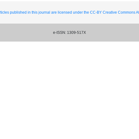
ticles published in this journal are licensed under the CC-BY Creative Commons Att
e-ISSN: 1309-517X