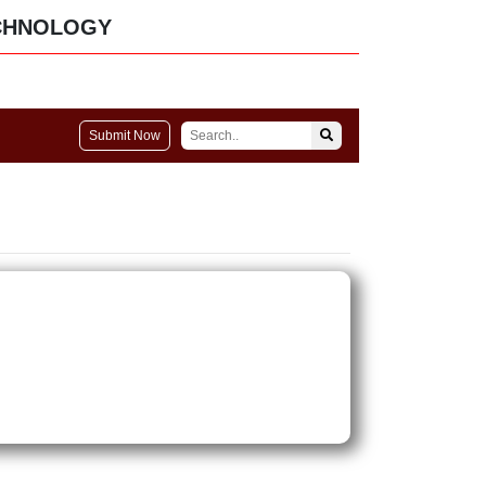
CHNOLOGY
Submit Now