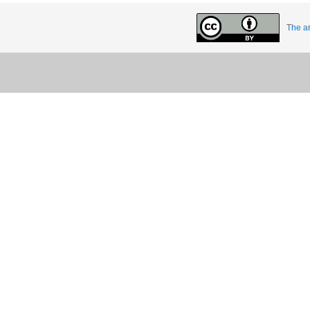
The ar