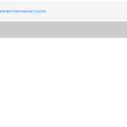
ribution International License.