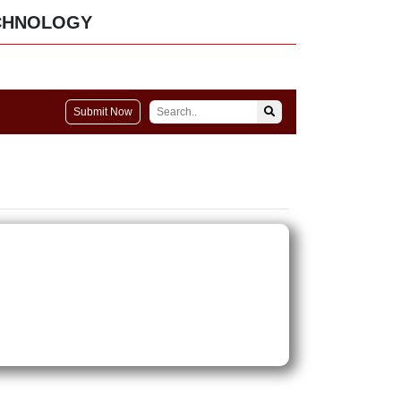
CHNOLOGY
Submit Now