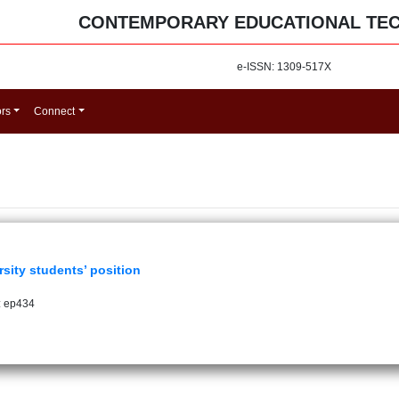
CONTEMPORARY EDUCATIONAL TE
e-ISSN: 1309-517X
ors
Connect
rsity students’ position
: ep434