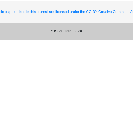
ticles published in this journal are licensed under the CC-BY Creative Commons Att
e-ISSN: 1309-517X