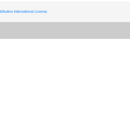
ribution International License.