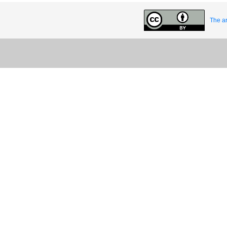
The ar