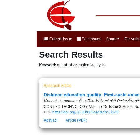
Current Issue
Past Issues
About
For Auth
Search Results
Keyword:
quantitative content analysis
Research Article
Distance education quality: First-cycle unive
Vincentas Lamanauskas, Rita Makarskaitė-Petkevičienė
CONT ED TECHNOLOGY, Volume 15, Issue 3, Article No
DOI:
https://doi.org/10.30935/cedtech/13243
Abstract
Article (PDF)