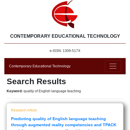
CONTEMPORARY EDUCATIONAL TECHNOLOGY
e-ISSN: 1309-517X
Contemporary Educational Technology
Search Results
Keyword:
quality of English language teaching
Research Article
Predicting quality of English language teaching
through augmented reality competencies and TPACK