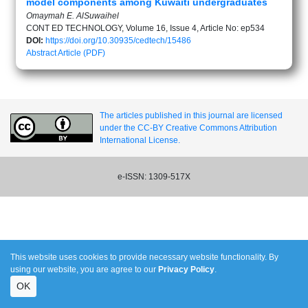
model components among Kuwaiti undergraduates
Omaymah E. AlSuwaihel
CONT ED TECHNOLOGY, Volume 16, Issue 4, Article No: ep534
DOI:
https://doi.org/10.30935/cedtech/15486
Abstract
Article (PDF)
The articles published in this journal are licensed
under the CC-BY Creative Commons Attribution
International License.
e-ISSN: 1309-517X
This website uses cookies to provide necessary website functionality. By
using our website, you are agree to our
Privacy Policy
.
OK