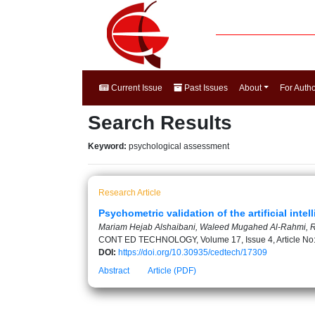
Current Issue
Past Issues
About
For Auth
Search Results
Keyword:
psychological assessment
Research Article
Psychometric validation of the artificial inte
Mariam Hejab Alshaibani, Waleed Mugahed Al-Rahmi, 
CONT ED TECHNOLOGY, Volume 17, Issue 4, Article No
DOI:
https://doi.org/10.30935/cedtech/17309
Abstract
Article (PDF)