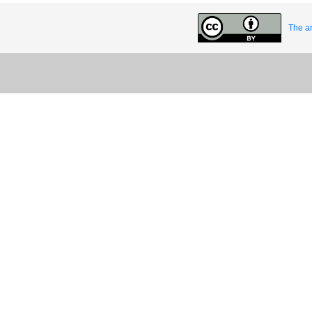
The ar