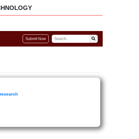
CHNOLOGY
Submit Now
 research