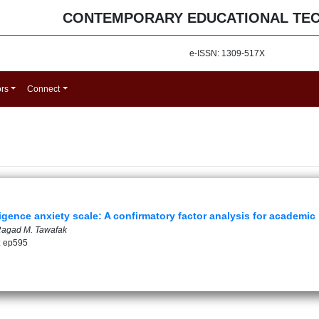
CONTEMPORARY EDUCATIONAL TE
e-ISSN: 1309-517X
ors
Connect
lligence anxiety scale: A confirmatory factor analysis for academic
Ragad M. Tawafak
: ep595