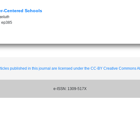
ner-Centered Schools
geluth
: ep385
ticles published in this journal are licensed under the CC-BY Creative Commons Att
e-ISSN: 1309-517X