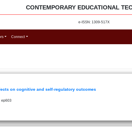
CONTEMPORARY EDUCATIONAL TE
e-ISSN: 1309-517X
ors
Connect
fects on cognitive and self-regulatory outcomes
: ep603