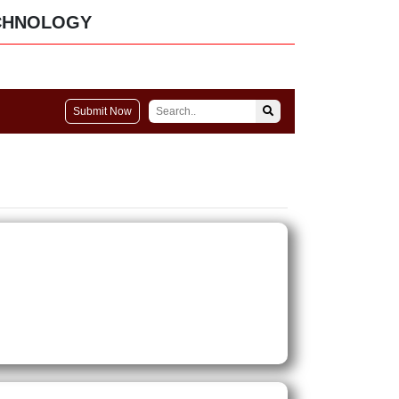
CHNOLOGY
Submit Now