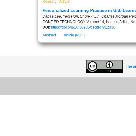
Research Article
Personalized Learning Practice in U.S. Lear
Dabae Lee, Yeol Huh, Chun-Yi Lin, Charles Morgan Rei
CONT ED TECHNOLOGY, Volume 14, Issue 4, Article No
DOI:
https://doi.org/10.30935/cedtech/12330
Abstract
Article (PDF)
The ar