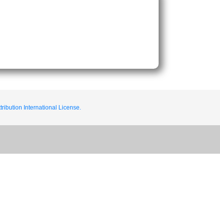
ribution International License.