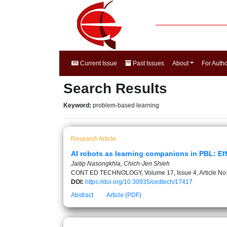
Current Issue
Past Issues
About
For Auth
Search Results
Keyword:
problem-based learning
Research Article
AI robots as learning companions in PBL: Ef
Jaitip Nasongkhla, Chich-Jen Shieh
CONT ED TECHNOLOGY, Volume 17, Issue 4, Article No
DOI:
https://doi.org/10.30935/cedtech/17417
Abstract
Article (PDF)