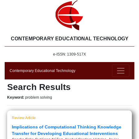
CONTEMPORARY EDUCATIONAL TECHNOLOGY
e-ISSN: 1309-517X
Contemporary Educational Technology
Search Results
Keyword:
problem solving
Review Article
Implications of Computational Thinking Knowledge
Transfer for Developing Educational Interventions