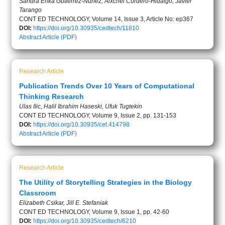
Sandra Erika Gutiérrez-Núñez, Aixchel Cordero-Hidalgo, Javier
Tarango
CONT ED TECHNOLOGY, Volume 14, Issue 3, Article No: ep367
DOI:
https://doi.org/10.30935/cedtech/11810
Abstract
Article (PDF)
Research Article
Publication Trends Over 10 Years of Computational
Thinking Research
Ulas Ilic, Halil Ibrahim Haseski, Ufuk Tugtekin
CONT ED TECHNOLOGY, Volume 9, Issue 2, pp. 131-153
DOI:
https://doi.org/10.30935/cet.414798
Abstract
Article (PDF)
Research Article
The Utility of Storytelling Strategies in the Biology
Classroom
Elizabeth Csikar, Jill E. Stefaniak
CONT ED TECHNOLOGY, Volume 9, Issue 1, pp. 42-60
DOI:
https://doi.org/10.30935/cedtech/6210