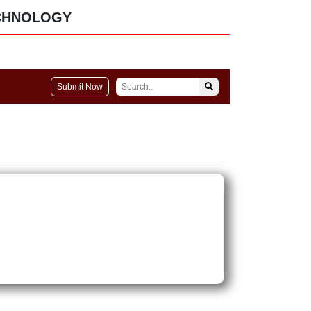
CHNOLOGY
Submit Now