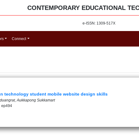
CONTEMPORARY EDUCATIONAL TE
e-ISSN: 1309-517X
ors
Connect
n technology student mobile website design skills
yduangrat, Aukkapong Sukkamart
: ep494