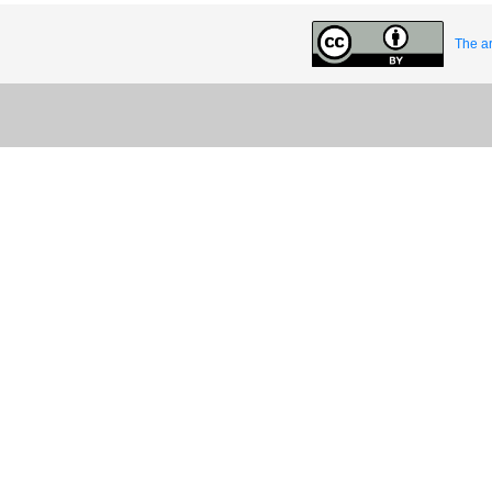
The ar