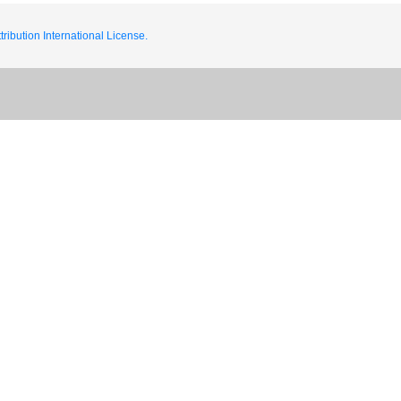
ribution International License.