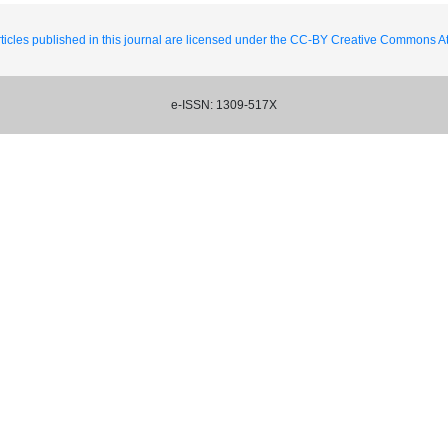
ticles published in this journal are licensed under the CC-BY Creative Commons Att
e-ISSN: 1309-517X