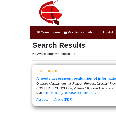
Current Issue
Past Issues
About
For Auth
Search Results
Keyword:
priority needs index
Research Article
A needs assessment evaluation of informatio
Oraboot Wuttikamonchai, Paitoon Pimdee, Jaruwan Plo
CONT ED TECHNOLOGY, Volume 16, Issue 1, Article No
DOI:
https://doi.org/10.30935/cedtech/14173
Abstract
Article (PDF)