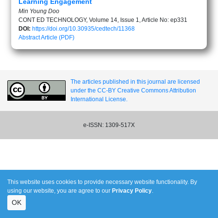
Learning Engagement
Min Young Doo
CONT ED TECHNOLOGY, Volume 14, Issue 1, Article No: ep331
DOI:
https://doi.org/10.30935/cedtech/11368
Abstract
Article (PDF)
The articles published in this journal are licensed
under the CC-BY Creative Commons Attribution
International License.
e-ISSN: 1309-517X
This website uses cookies to provide necessary website functionality. By
using our website, you are agree to our
Privacy Policy
.
OK