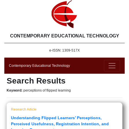
CONTEMPORARY EDUCATIONAL TECHNOLOGY
e-ISSN: 1309-517X
Contemporary Educational Technology
Search Results
Keyword:
perceptions of flipped learning
Research Article
Understanding Flipped Learners’ Perceptions,
Perceived Usefulness, Registration Intention, and